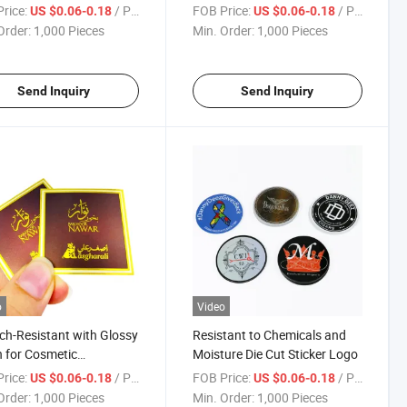
es Die Cut Stickers
Cut Sticker
rice:
/ Piece
FOB Price:
/ Piece
US $0.06-0.18
US $0.06-0.18
Order:
1,000 Pieces
Min. Order:
1,000 Pieces
Send Inquiry
Send Inquiry
o
Video
ch-Resistant with Glossy
Resistant to Chemicals and
h for Cosmetic
Moisture Die Cut Sticker Logo
ging Die Cut Sticker
rice:
/ Piece
FOB Price:
/ Piece
US $0.06-0.18
US $0.06-0.18
Order:
1,000 Pieces
Min. Order:
1,000 Pieces