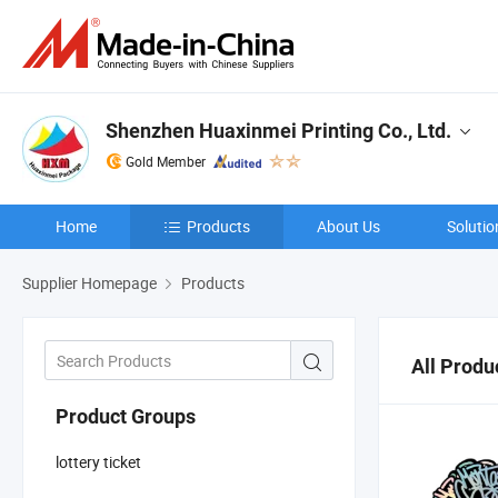
Shenzhen Huaxinmei Printing Co., Ltd.
Gold Member
Home
Products
About Us
Solutio
Supplier Homepage
Products
All Produ
Product Groups
lottery ticket