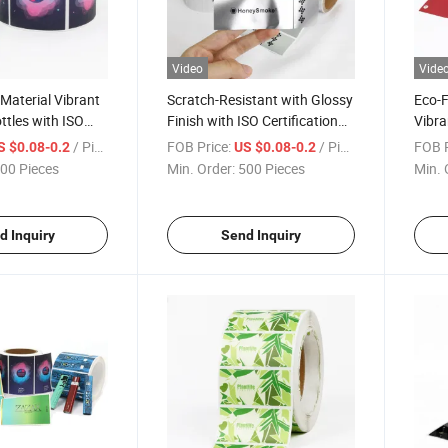
Video
Vide
 Material Vibrant
Scratch-Resistant with Glossy
Eco-F
ttles with ISO
Finish with ISO Certification
Vibra
 Blank Roll Labels
Blank Roll Labels
Certif
/ Piece
FOB Price:
/ Piece
FOB P
S $0.08-0.2
US $0.08-0.2
00 Pieces
Min. Order:
500 Pieces
Min. 
d Inquiry
Send Inquiry