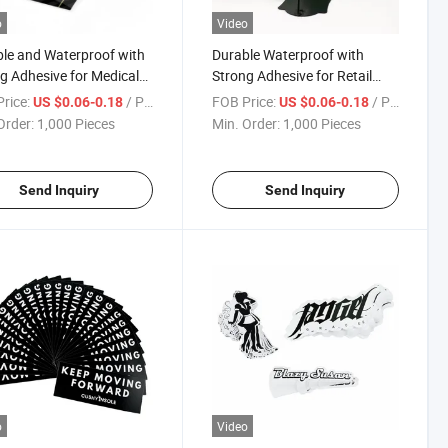
o
Video
le and Waterproof with
Durable Waterproof with
g Adhesive for Medical
Strong Adhesive for Retail
ies Pre Roll Labels
Products Pre Roll Labels
rice:
/ Piece
FOB Price:
/ Piece
US $0.06-0.18
US $0.06-0.18
Order:
1,000 Pieces
Min. Order:
1,000 Pieces
Send Inquiry
Send Inquiry
o
Video