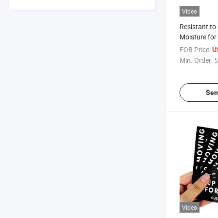
Video
Resistant to
Moisture for 
Roll Label St
FOB Price:
U
Min. Order:
5
Sen
Video