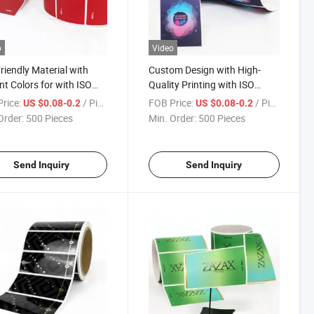
o
Video
riendly Material with
Custom Design with High-
nt Colors for with ISO
Quality Printing with ISO
ication Roll Label Sticker
Certification Roll Label Sticker
rice:
/ Piece
FOB Price:
/ Piece
US $0.08-0.2
US $0.08-0.2
Order:
500 Pieces
Min. Order:
500 Pieces
Send Inquiry
Send Inquiry