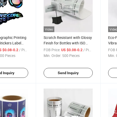
Video
Vide
graphic Printing
Scratch Resistant with Glossy
Eco-F
tickers Label
Finish for Bottles with ISO
Vibra
ve Die Cut
Certification Roll Labels
Pharm
/ Piece
FOB Price:
/ Piece
FOB P
S $0.08-0.2
US $0.08-0.2
Certi
00 Pieces
Min. Order:
500 Pieces
Min. 
d Inquiry
Send Inquiry