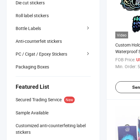
Die cut stickers
Roll label stickers
Bottle Labels
Video
Anti-counterfeit stickers
Custom Holo
Waterproof S
PC / Cigat / Epoxy Stickers
Vinyl Adhesi
FOB Price:
U
Stickers
Min. Order:
5
Packaging Boxes
Featured List
Sen
Secured Trading Service
New
Sample Available
Customized anti-counterfeiting label
stickers