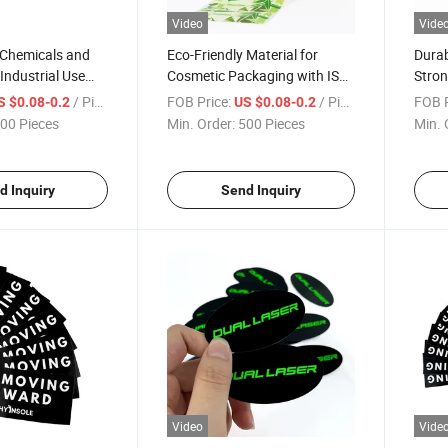
Video
Vide
 Chemicals and
Eco-Friendly Material for
Durab
Industrial Use
Cosmetic Packaging with ISO
Stron
icker
Certification Pre Roll Labels
Suppl
/ Piece
FOB Price:
/ Piece
FOB P
S $0.08-0.2
US $0.08-0.2
00 Pieces
Min. Order:
500 Pieces
Min. 
d Inquiry
Send Inquiry
Video
Vide