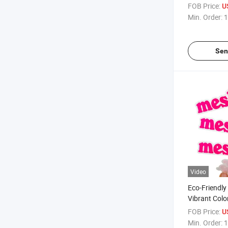
FOB Price:
U
Min. Order:
1
Sen
Video
Eco-Friendly
Vibrant Color
Matt Die Cut
FOB Price:
U
Min. Order:
1