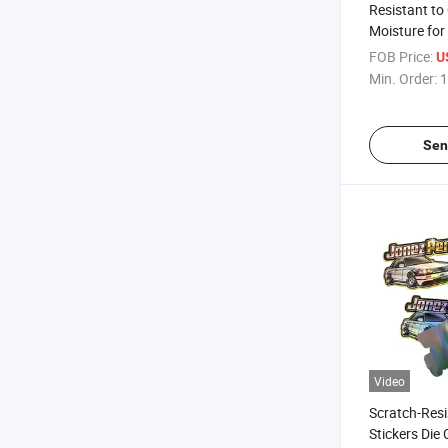
Resistant to
Moisture for
Die Cut Labe
FOB Price:
U
Min. Order:
1
Sen
Video
Scratch-Resi
Stickers Die 