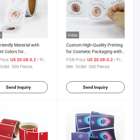
o
Video
riendly Material with
Custom High-Quality Printing
nt Colors for
for Cosmetic Packaging with
aceuticals with ISO
ISO Certification Roll Labels
rice:
/ Piece
FOB Price:
/ Piece
US $0.08-0.2
US $0.08-0.2
fication Roll Labels
Order:
500 Pieces
Min. Order:
500 Pieces
Send Inquiry
Send Inquiry