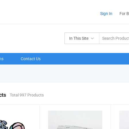
Sign In
For 
In This Site
ns
Contact Us
cts
Total 997 Products