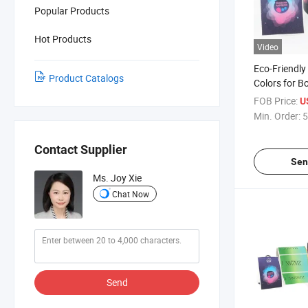
Popular Products
Hot Products
Video
Eco-Friendly
Product Catalogs
Colors for Bo
Certification
FOB Price:
U
Min. Order:
5
Contact Supplier
Sen
Ms. Joy Xie
Chat Now
Send