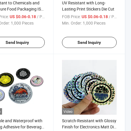
tant to Chemicals and
UV Resistant with Long-
ure Food Packaging ISO
Lasting Print Stickers Die Cut
fication Die Cut Label
rice:
/ Piece
FOB Price:
/ Piece
US $0.06-0.18
US $0.06-0.18
Order:
1,000 Pieces
Min. Order:
1,000 Pieces
Send Inquiry
Send Inquiry
o
Video
le and Waterproof with
Scratch-Resistant with Glossy
g Adhesive for Beverage
Finish for Electronics Matt Die