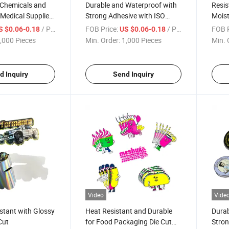
 Chemicals and
Durable and Waterproof with
Resis
 Medical Supplies
Strong Adhesive with ISO
Moist
l
Certification Die Cut Label
Certi
/ Piece
FOB Price:
/ Piece
FOB P
S $0.06-0.18
US $0.06-0.18
,000 Pieces
Min. Order:
1,000 Pieces
Min. 
d Inquiry
Send Inquiry
Video
Vide
stant with Glossy
Heat Resistant and Durable
Durab
Cut
for Food Packaging Die Cut
Stron