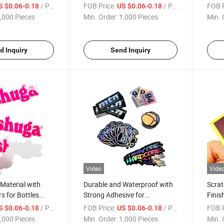
Stickers
Bottl
/ Piece
FOB Price:
/ Piece
FOB P
S $0.06-0.18
US $0.06-0.18
,000 Pieces
Min. Order:
1,000 Pieces
Min. 
d Inquiry
Send Inquiry
Video
Vide
 Material with
Durable and Waterproof with
Scrat
s for Bottles
Strong Adhesive for
Finis
 Sticker
Pharmaceuticals Matt Die Cut
Packa
/ Piece
FOB Price:
/ Piece
FOB P
S $0.06-0.18
US $0.06-0.18
Sticker
Logo
,000 Pieces
Min. Order:
1,000 Pieces
Min. 