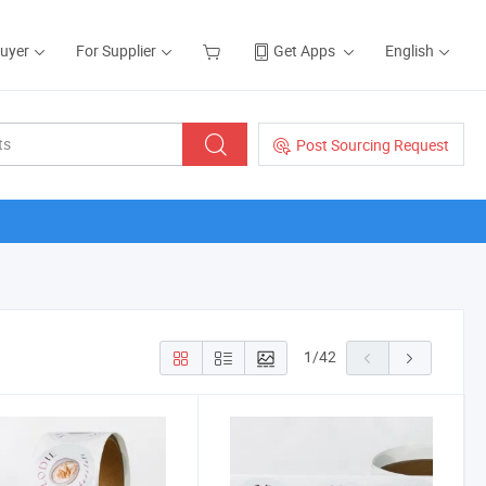
Buyer
For Supplier
Get Apps
English
Post Sourcing Request
1
/
42