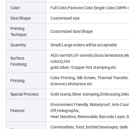
Color:
Full Color,Pantone Color,Single Color,CMYK 
Size/Shape:
Customized size
Printing
Customized Size/Shape
Techique:
Quantity:
Small/Large orders will be acceptable
AQU varnish,UV varnish,Gloss lamination,Mat
Surface
colors),Hot
Finishing:
gold/silver /Copper Hot stamping,etc
Color Printing, Silk Screen, Thermal Transfer,
Printing:
Gravure,Letterpress etc.
Special Process:
Gold stamp,Silver stamping,Embossing,Debo
Environment Friendly, Waterproof, Anti-Count
Feature:
Off,Holographic,
Heat Sensitive, Removable, Barcode Layer, Do
Commodities, food, bottled beverages, daily 