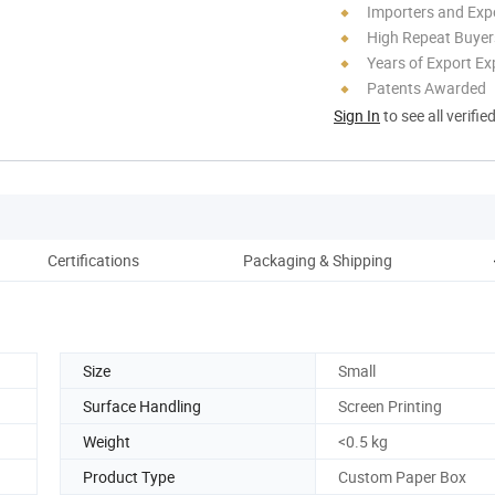
Importers and Exp
High Repeat Buyer
Years of Export Ex
Patents Awarded
Sign In
to see all verifie
Certifications
Packaging & Shipping
Size
Small
Surface Handling
Screen Printing
Weight
<0.5 kg
Product Type
Custom Paper Box