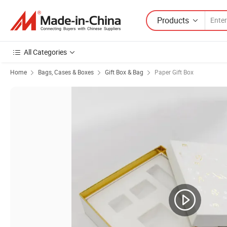
Products
All Categories
Home
Bags, Cases & Boxes
Gift Box & Bag
Paper Gift Box