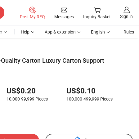
Sign in
Post My RFQ
Messages
Inquiry Basket
r
Help
App & extension
English
Rules
Quality Carton Luxury Carton Support
US$0.20
US$0.10
10,000-99,999
Pieces
100,000-499,999
Pieces