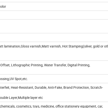
color
t lamination,Gloss varnish,Matt varnish, Hot Stamping(silver, gold or ot
 Offset, Lithographic Printing, Water Transfer, Digital Printing,
ssing,UV Spot,etc.
erfeit, Heat-Resistant, Durable, Anti-Fake, Brand Protection, Scratch-
uble Layer,Multiple layer etc
chemicals, cosmetics, toys, medicine, office stationery equipment, car,