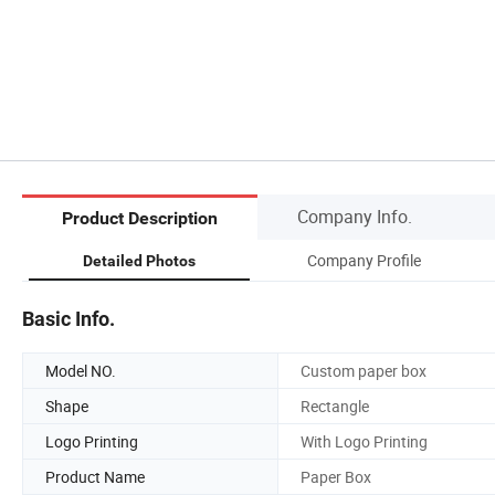
Company Info.
Product Description
Company Profile
Detailed Photos
Basic Info.
Model NO.
Custom paper box
Shape
Rectangle
Logo Printing
With Logo Printing
Product Name
Paper Box