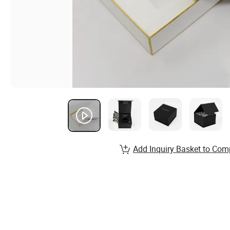
Add Inquiry Basket to Com