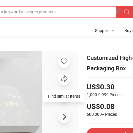
Supplier
Buye
Customized High-
Packaging Box
US$0.30
1,000-9,999
Pieces
Find similar items
US$0.08
500,000+
Pieces