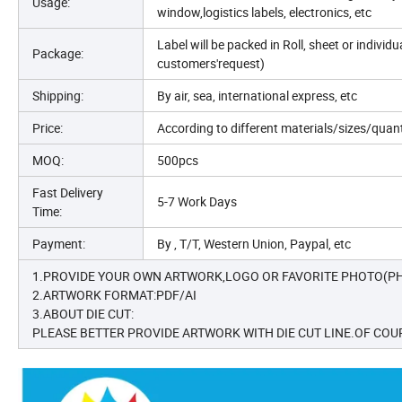
Usage:
window,logistics labels, electronics, etc
Label will be packed in Roll, sheet or indivi
Package:
customers'request)
Shipping:
By air, sea, international express, etc
Price:
According to different materials/sizes/quan
MOQ:
500pcs
Fast Delivery
5-7 Work Days
Time:
Payment:
By , T/T, Western Union, Paypal, etc
1.PROVIDE YOUR OWN ARTWORK,LOGO OR FAVORITE PHOTO(PH
2.ARTWORK FORMAT:PDF/AI
3.ABOUT DIE CUT:
PLEASE BETTER PROVIDE ARTWORK WITH DIE CUT LINE.OF COUR