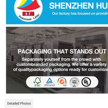
Detailed Photos