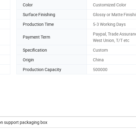
Color
Customized Color
Surface Finishing
Glossy or Matte Finishi
Production Time
5-3 Working Days
Paypal, Trade Assuran
Payment Term
West Union, T/T etc
Specification
Custom
Origin
China
Production Capacity
500000
on support packaging box