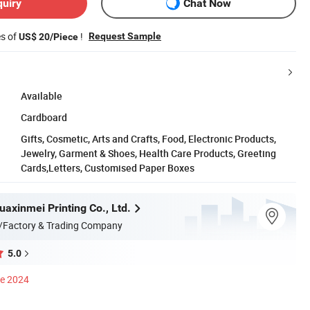
quiry
Chat Now
es of
!
Request Sample
US$ 20/Piece
Available
Cardboard
Gifts, Cosmetic, Arts and Crafts, Food, Electronic Products,
Jewelry, Garment & Shoes, Health Care Products, Greeting
Cards,Letters, Customised Paper Boxes
axinmei Printing Co., Ltd.
/Factory & Trading Company
5.0
ce 2024