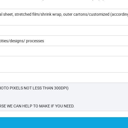
dual sheet, stretched film/shrink wrap, outer cartons/customized (accordin
tities/designs/ processes
OTO PIXELS NOT LESS THAN 300DPI)
SE WE CAN HELP TO MAKE IF YOU NEED.