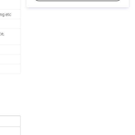
ng etc
ce,