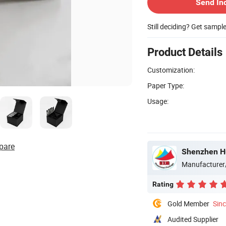
Send In
Still deciding? Get sampl
Product Details
Customization:
Paper Type:
Usage:
pare
Shenzhen Hu
Manufacturer
Rating
Gold Member
Sin
Audited Supplier