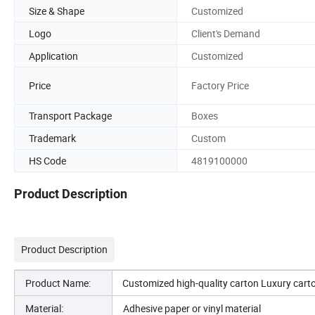
Size & Shape
Customized
Logo
Client's Demand
Application
Customized
Price
Factory Price
Transport Package
Boxes
Trademark
Custom
HS Code
4819100000
Product Description
Product Description
Product Name:
Customized high-quality carton Luxury cart
Material:
Adhesive paper or vinyl material