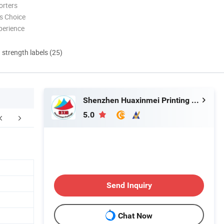
orters
s Choice
perience
d strength labels (25)
Shenzhen Huaxinmei Printing Co., Ltd.
5.0
FAQ
Send Inquiry
Chat Now