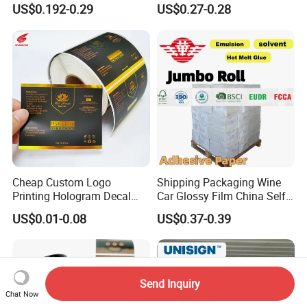
Printer
Sheets
US$0.192-0.29
US$0.27-0.28
Cheap Custom Logo
Shipping Packaging Wine
Printing Hologram Decal
Car Glossy Film China Self
Car Wall Adhesive Label
Vinyl Custom Thermal Label
US$0.01-0.08
US$0.37-0.39
Sticker
Semigloss Adhesive Paper
Sticker Labels
Send Inquiry
Chat Now