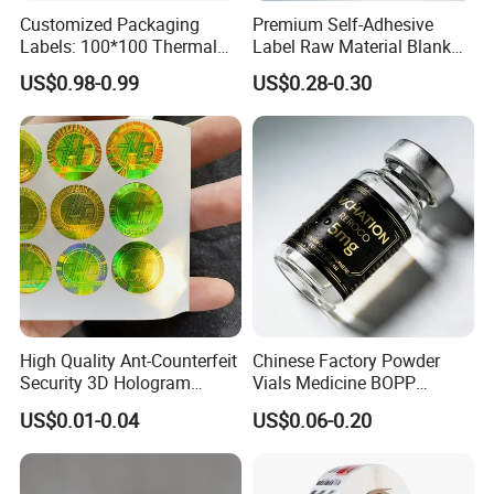
Customized Packaging
Premium Self-Adhesive
Labels: 100*100 Thermal
Label Raw Material Blank
Paper Label, Three-Proof
Sticker Paper Roll
US$0.98-0.99
US$0.28-0.30
Thermal Private Label
Waterproof Oil Resistant
Self Adhesive Paper for
Thermal Transfer Printing
Labels
High Quality Ant-Counterfeit
Chinese Factory Powder
Security 3D Hologram
Vials Medicine BOPP
Sticker Holographic Label
Glossy/ Matte Options Self-
US$0.01-0.04
US$0.06-0.20
Custom Logo Printing
Adhesive Reverse UV
Holographic Peptide Vial
Label