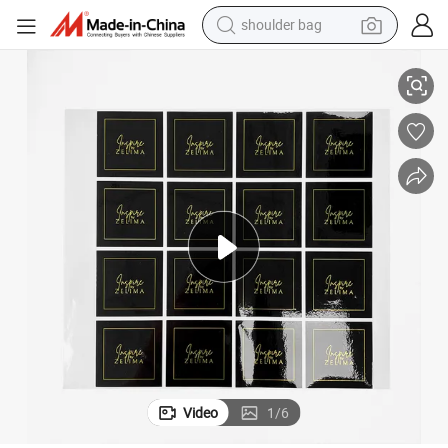
human hair wig
icker Cosmetic Bottles
Custom Design Waterproof Sticker Packaging Label Printing Beautiful St
electric motorcycle
living room sofa
weight loss capsule
tote bag
man watch
perfume
shoulder bag
Video
1
/
6