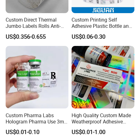
Custom Direct Thermal
Custom Printing Self
Jumbo Labels Rolls Anti-
Adhesive Plastic Bottle and
Counterfeit RFID Self
Glass Vial Hologram Pet
US$0.356-0.655
US$0.06-0.30
Adhesive Sticker
2ml 10ml 15ml 20ml 30ml
Stickers Labels
Custom Pharma Labs
High Quality Custom Made
Hologram Pharma Use 3ml
Weatherproof Adhesive
10ml Vial Sticker Peptide
BOPP 10ml Essential Oil
Certifications
US$0.01-0.10
US$0.01-1.00
Vial Labels and Boxes for
Vial Box Labels Stickers