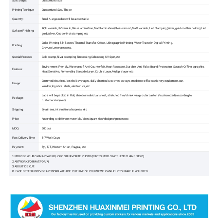
Size/Shape:
Customized size
Printing Techique:
Customized Size/Shape
Quantity:
Small/Large orders will be acceptable
AQU varnish,UV varnish,Gloss lamination,Matt lamination,Gloss varnish,Matt varnish, Hot Stamping(silver, gold or other colors),Hot
Surface Finishing:
gold/silver /Copper Hot stamping,etc
Color Printing, Silk Screen, Thermal Transfer, Offset, Lithographic Printing, Water Transfer, Digital Printing,
Printing:
Gravure,Letterpress etc.
Special Process:
Gold stamp,Silver stamping,Embossing,Debossing,UV Spot,etc.
Environment Friendly, Waterproof, Anti-Counterfeit, Heat-Resistant, Durable, Anti-Fake, Brand Protection, Scratch-Off,Holographic,
Feature:
Heat Sensitive, Removable, Barcode Layer, Double Layer,Multiple layer etc
Commodities, food, bottled beverages, daily chemicals, cosmetics, toys, medicine, office stationery equipment, car,
Usage:
window,logistics labels, electronics, etc
Label will be packed in Roll, sheet or individual sheet, stretched film/shrink wrap, outer cartons/customized (according to
Package:
customers'request)
Shipping:
By air, sea, international express, etc
Price:
According to different materials/sizes/quantities/designs/ processes
MOQ:
500pcs
Fast Delivery Time:
5-7 Work Days
Payment:
By , T/T, Western Union, Paypal, etc
1.PROVIDE YOUR OWN ARTWORK,LOGO OR FAVORITE PHOTO(PHOTO PIXELS NOT LESS THAN 300DPI)
2.ARTWORK FORMAT:PDF/AI
3.ABOUT DIE CUT:
PLEASE BETTER PROVIDE ARTWORK WITH DIE CUT LINE.OF COURSE WE CAN HELP TO MAKE IF YOU NEED.