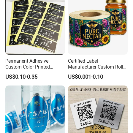
Permanent Adhesive
Certified Label
Custom Color Printed
Manufacturer Custom Roll
Polypropylene Film Label
Labels - Quality Stickers in
US$0.10-0.35
US$0.001-0.10
with Smooth Matte Finish
Custom Sizes