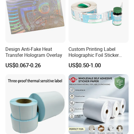
Design Anti-Fake Heat
Custom Printing Label
Transfer Hologram Overlay
Holographic Foil Sticker
Nutrition Bottle Jar Diary
US$0.067-0.26
US$0.50-1.00
Supplement Nutraceutical
Packaging Labels