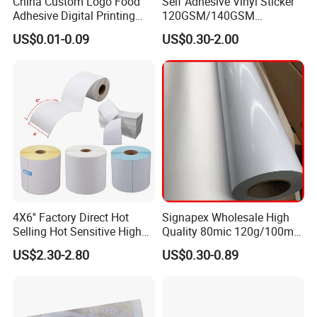
China Custom Logo Food
Self Adhesive Vinyl Sticker
Adhesive Digital Printing
120GSM/140GSM
Label Stickers
80mic/100mic Printing PVC
US$0.01-0.09
US$0.30-2.00
Roll
4X6'' Factory Direct Hot
Signapex Wholesale High
Selling Hot Sensitive High
Quality 80mic 120g/100mic
Protecting 100X150
140g Self-Adhesive Vinyl
US$2.30-2.80
US$0.30-0.89
Thermal Shipping Label
Roll for Solvent/Eco-Solvent
Digital Printing