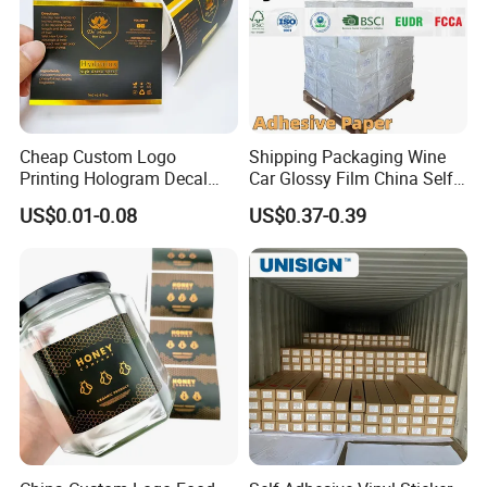
Cheap Custom Logo
Shipping Packaging Wine
Printing Hologram Decal
Car Glossy Film China Self
Car Wall Adhesive Label
Vinyl Custom Thermal Label
US$0.01-0.08
US$0.37-0.39
Sticker
Semigloss Adhesive Paper
Sticker Labels