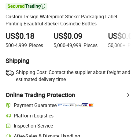

Custom Design Waterproof Sticker Packaging Label
Printing Beautiful Sticker Cosmetic Bottles
US$0.18
US$0.09
US$0.06
500-4,999
Pieces
5,000-49,999
Pieces
50,000+
Piec
Shipping
Shipping Cost:
Contact the supplier about freight and
estimated delivery time.
Online Trading Protection
Payment Guarantee
Platform Logistics
Clearer shipment tracking with platform-supported logistics.
Inspection Service
Optional pre-shipment inspection for quality and quantity checks.
After-Sales & Dispute Handling