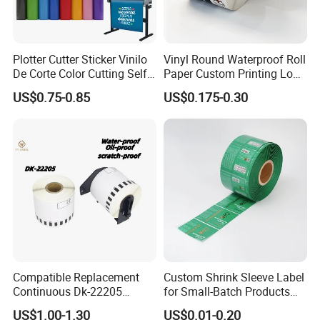
Plotter Cutter Sticker Vinilo
Vinyl Round Waterproof Roll
De Corte Color Cutting Self
Paper Custom Printing Logo
Adhesive Vinyl
Stickers Label
US$0.75-0.85
US$0.175-0.30
Compatible Replacement
Custom Shrink Sleeve Label
Continuous Dk-22205
for Small-Batch Products
Three-Proof Thermal Labels
and Displays Urgent Order
US$1.00-1.30
US$0.01-0.20
Roll for Brother Printer
OEM/ODM