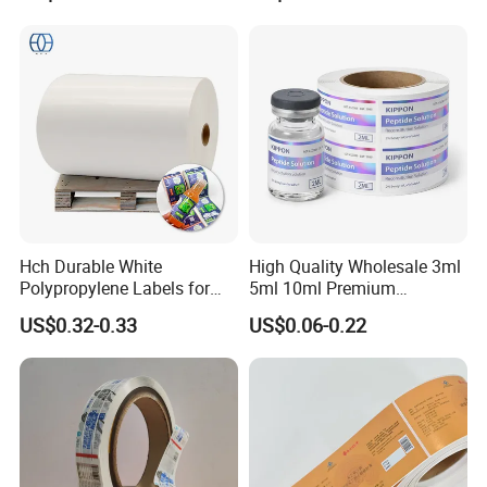
Hch Durable White
High Quality Wholesale 3ml
Polypropylene Labels for
5ml 10ml Premium
Waterproof and Scratch-
Embossed & Hologram
US$0.32-0.33
US$0.06-0.22
Resistant Applications
Custom Peptide Vial Label