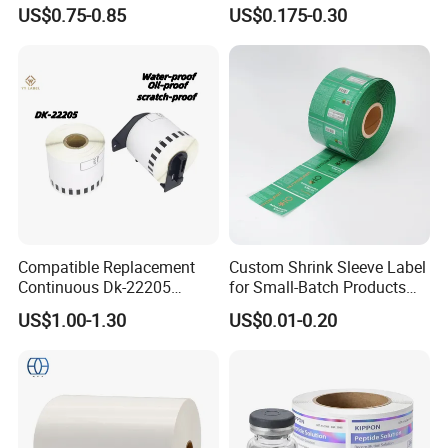
Adhesive Vinyl
Stickers Label
US$0.75-0.85
US$0.175-0.30
Compatible Replacement
Custom Shrink Sleeve Label
Continuous Dk-22205
for Small-Batch Products
Three-Proof Thermal Labels
and Displays Urgent Order
US$1.00-1.30
US$0.01-0.20
Roll for Brother Printer
OEM/ODM