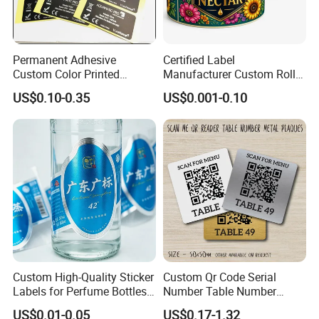
Permanent Adhesive
Certified Label
Custom Color Printed
Manufacturer Custom Roll
Polypropylene Film Label
Labels - Quality Stickers in
US$0.10-0.35
US$0.001-0.10
with Smooth Matte Finish
Custom Sizes
FAQ
Custom High-Quality Sticker
Custom Qr Code Serial
Labels for Perfume Bottles
Number Table Number
and Jars
Plaques Metal Sign Scan to
US$0.01-0.05
US$0.17-1.32
Q1.
What details required for a quotation?