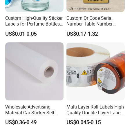
Custom High-Quality Sticker
Custom Qr Code Serial
Labels for Perfume Bottles
Number Table Number
and Jars
Plaques Metal Sign Scan to
US$0.01-0.05
US$0.17-1.32
Order Restaurant Bar
Wholesale Advertising
Multi Layer Roll Labels High
Material Car Sticker Self
Quality Double Layer Labels
Adhesive Vinyl Film
Stickers Printed for Bottle
US$0.36-0.49
US$0.045-0.15