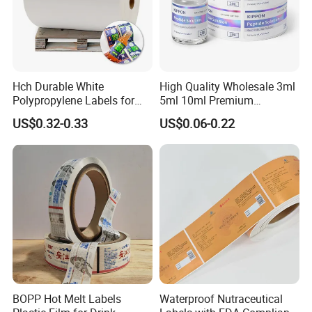
Hch Durable White
High Quality Wholesale 3ml
Polypropylene Labels for
5ml 10ml Premium
Waterproof and Scratch-
Embossed & Hologram
US$0.32-0.33
US$0.06-0.22
Resistant Applications
Custom Peptide Vial Label
BOPP Hot Melt Labels
Waterproof Nutraceutical