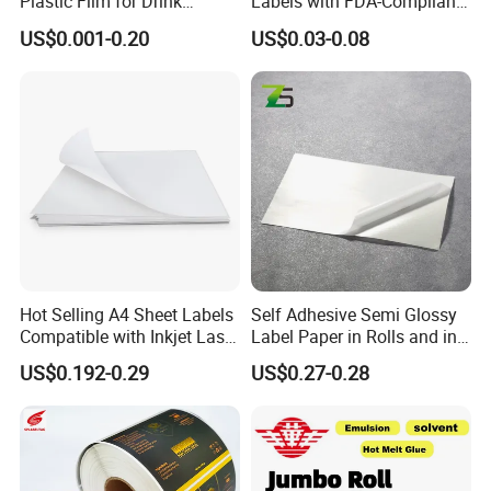
Plastic Film for Drink
Labels with FDA-Compliant
Bottles Customizable Logo
Printing
US$0.001-0.20
US$0.03-0.08
Waterproof and Durable
Hot Selling A4 Sheet Labels
Self Adhesive Semi Glossy
Compatible with Inkjet Laser
Label Paper in Rolls and in
Printer
Sheets
US$0.192-0.29
US$0.27-0.28