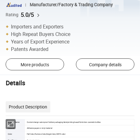
Manufacturer/Factory & Trading Company
5.0/5
Rating
Importers and Exporters
High Repeat Buyers Choice
Years of Export Experience
Patents Awarded
More products
Company details
Details
Product Description
Product Name:
Custom design waterproof sticker packaging label printing beautiful sticker cosmetic bottles
Material:
Adhesive paper or vinyl material
Color:
Full Color,Pantone Color,Single Color,CMYK color