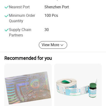
Nearest Port
Shenzhen Port
Minimum Order
100 Pcs
Quantity
Supply Chain
30
Partners
View More
Recommended for you