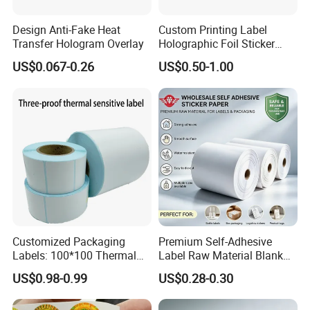
Design Anti-Fake Heat
Custom Printing Label
Transfer Hologram Overlay
Holographic Foil Sticker
Nutrition Bottle Jar Diary
US$0.067-0.26
US$0.50-1.00
Supplement Nutraceutical
Packaging Labels
Customized Packaging
Premium Self-Adhesive
Labels: 100*100 Thermal
Label Raw Material Blank
Paper Label, Three-Proof
Sticker Paper Roll
US$0.98-0.99
US$0.28-0.30
Thermal Private Label
Waterproof Oil Resistant
Self Adhesive Paper for