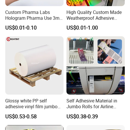
Custom Pharma Labs
High Quality Custom Made
Hologram Pharma Use 3ml
Weatherproof Adhesive
10ml Vial Sticker Peptide
BOPP 10ml Essential Oil
US$0.01-0.10
US$0.01-1.00
Vial Labels and Boxes for
Vial Box Labels Stickers
Supplement Bottle or
Fitness Product Use
Glossy white PP self
Self Adhesive Material in
adhesive vinyl film jumbo
Jumbo Rolls for Airline
rolls for flexo printer
Luggage Tag Printing
US$0.53-0.58
US$0.38-0.39