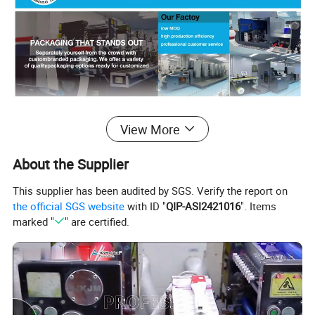
Detailed Photos
View More
About the Supplier
This supplier has been audited by SGS. Verify the report on
the official SGS website
with ID "
QIP-ASI2421016
". Items
marked "
" are certified.