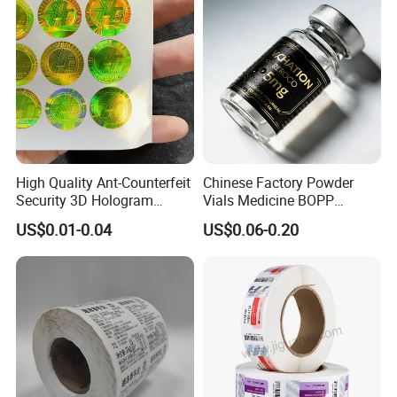
Thermal Transfer Printing
Labels
Company Profile
High Quality Ant-Counterfeit
Chinese Factory Powder
Security 3D Hologram
Vials Medicine BOPP
Sticker Holographic Label
Glossy/ Matte Options Self-
US$0.01-0.04
US$0.06-0.20
Custom Logo Printing
Adhesive Reverse UV
Holographic Peptide Vial
Label