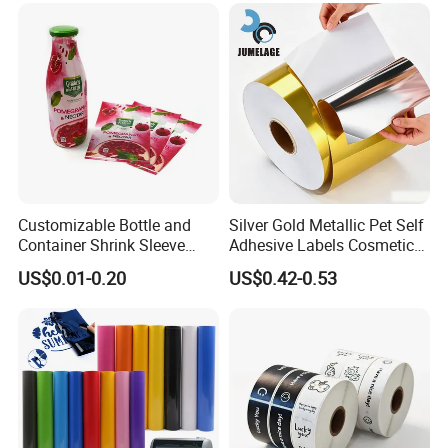
Customizable Bottle and
Silver Gold Metallic Pet Self
Container Shrink Sleeve
Adhesive Labels Cosmetic
Labels with Rotogravure
Bottle Foil Sticker
US$0.01-0.20
US$0.42-0.53
Printing for Pet PVC Water
Beverage Beer Food Cans
Tins Glass Bottle PP Bottle
Products