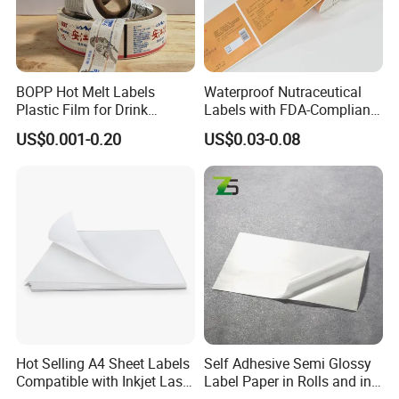
BOPP Hot Melt Labels
Waterproof Nutraceutical
Plastic Film for Drink
Labels with FDA-Compliant
Bottles Customizable Logo
Printing
US$0.001-0.20
US$0.03-0.08
Waterproof and Durable
Hot Selling A4 Sheet Labels
Self Adhesive Semi Glossy
Compatible with Inkjet Laser
Label Paper in Rolls and in