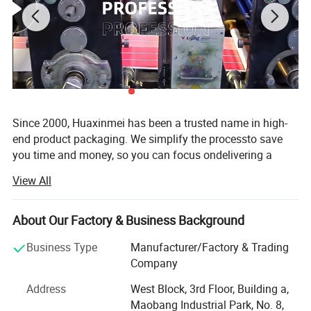
Since 2000, Huaxinmei has been a trusted name in high-
end product packaging. We simplify the processto save
you time and money, so you can focus ondelivering a
great product. We are a one-stop packaging solution
View All
manufacturer of custom sticker&lable for food, liquid,
Health care products, wine and beverages, beauty
cosmetics, packaging anti-counterfeiting products. After
About Our Factory & Business Background
almost 20 years of making great efforts, Our factory has 5
Business Type
Manufacturer/Factory & Trading
printing lines and a 2, 000Square metres 100000 class
Company
clean Printing workshop, and has become a stable
supplier to many large enterprises in Europe and the
Address
West Block, 3rd Floor, Building a,
United States, Also achieved the combination of digital
Maobang Industrial Park, No. 8,