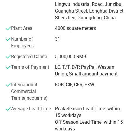
printing and traditional printing, Professional and flexible
Lingwu Industrial Road, Junzibu,
customised solutions for 1 sample order and 10 million
Guanghu Street, Longhua District,
quantity orders. From the initial design to production and
Shenzhen, Guangdong, China
delivery, we'll stand by your side every step of the way.
Plant Area
4000 square meters
Order your custom printing & packaging solution today! ! !
Number of
31
Our company offers variety of products which can meet
Employees
your multifarious demands. We adhere to the
management principles of "quality first, customer first and
Registered Capital
5,000,000 RMB
credit-based" since the establishment of the company and
always do our best to satisfy potential needs of our
Terms of Payment
LC, T/T, D/P, PayPal, Western
customers. Our company is sincerely willing to cooperate
Union, Small-amount payment
with enterprises from all over the world in order to realize a
International
FOB, CIF, CFR, EXW
win-win situation since the trend of economic
Commercial
globalization has developed with anirresistible force.
Terms(Incoterms)
Average Lead Time
Peak Season Lead Time: within
15 workdays
Off Season Lead Time: within 15
workdays