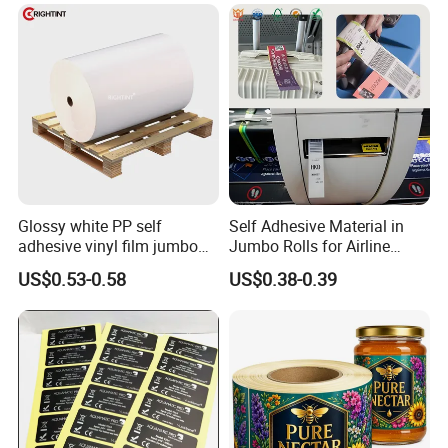
Supplement Bottle or
Fitness Product Use
Glossy white PP self
Self Adhesive Material in
adhesive vinyl film jumbo
Jumbo Rolls for Airline
Packaging & Shipping
rolls for flexo printer
Luggage Tag Printing
US$0.53-0.58
US$0.38-0.39