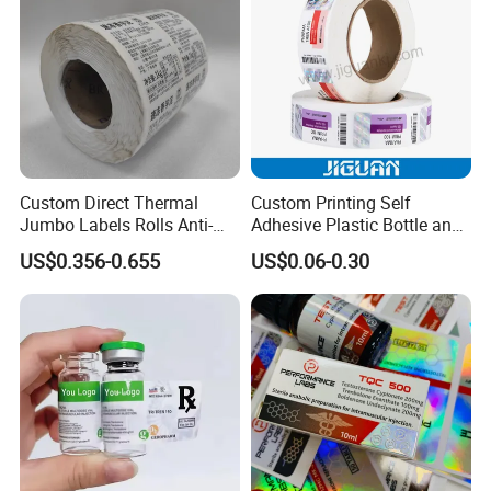
Custom Direct Thermal
Custom Printing Self
Jumbo Labels Rolls Anti-
Adhesive Plastic Bottle and
Counterfeit RFID Self
Glass Vial Hologram Pet
US$0.356-0.655
US$0.06-0.30
Adhesive Sticker
2ml 10ml 15ml 20ml 30ml
Stickers Labels