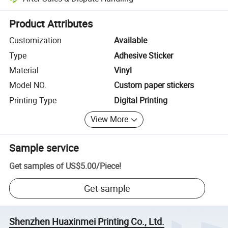
Platform-assisted dispute resolution, including refunds or returns whe
Product Attributes
Customization
Available
Type
Adhesive Sticker
Material
Vinyl
Model NO.
Custom paper stickers
Printing Type
Digital Printing
View More
Sample service
Get samples of
US$5.00
/
Piece
!
Get sample
Shenzhen Huaxinmei Printing Co., Ltd.