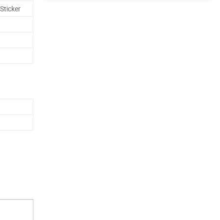
Sticker