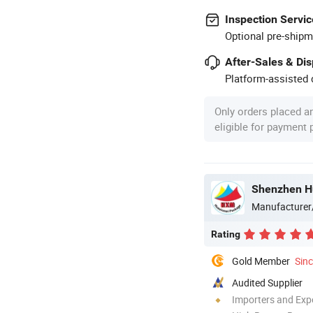
Inspection Servic
Optional pre-shipm
After-Sales & Di
Platform-assisted d
Only orders placed a
eligible for payment
Shenzhen Hu
Manufacturer
Rating
Gold Member
Sin
Audited Supplier
Importers and Exp