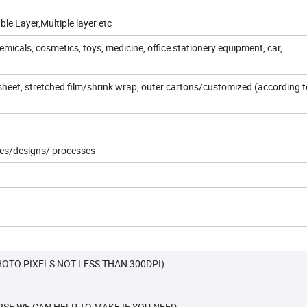
le Layer,Multiple layer etc
micals, cosmetics, toys, medicine, office stationery equipment, car,
al sheet, stretched film/shrink wrap, outer cartons/customized (according t
ties/designs/ processes
OTO PIXELS NOT LESS THAN 300DPI)
SE WE CAN HELP TO MAKE IF YOU NEED.