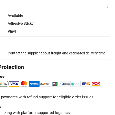
Available
Adhesive Sticker
Vinyl
Contact the supplier about freight and estimated delivery time.
Protection
tee
 payments with refund support for eligible order issues.
s
racking with platform-supported logistics.