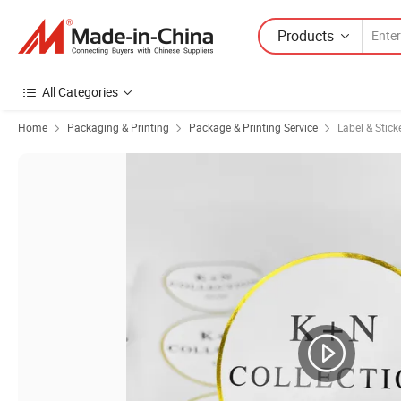
Products
All Categories
Home
Packaging & Printing
Package & Printing Service
Label & Stick