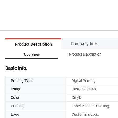
Company Info.
Product Description
Product Description
Overview
Basic Info.
Printing Type
Digital Printing
Usage
Custom Sticker
Color
Cmyk
Printing
Label Machine Printing
Logo
Customer's Logo