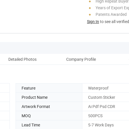
High Repeat Buyer
Years of Export Ex
Patents Awarded
Sign In
to see all verifie
Detailed Photos
Company Profile
Feature
Waterproof
Product Name
Custom Sticker
Artwork Format
Ai Pdf Psd CDR
MOQ
500PCS
Lead Time
5-7 Work Days