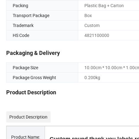
Packing
Plastic Bag + Carton
Transport Package
Box
Trademark
Custom
HS Code
4821100000
Packaging & Delivery
Package Size
10.00cm * 10.00cm * 1.00c
Package Gross Weight
0.200kg
Product Description
Product Description
Product Name: