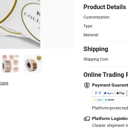
Product Details
Customization:
Type:
Material:
Shipping
Shipping Cost:
Online Trading 
pare
Payment Guaran
Platform-protected
Platform Logistic
Clearer shipment t