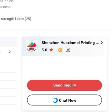
s Choice
perience
d strength labels (25)
Shenzhen Huaxinmei Printing Co., Ltd.
5.0
Certifications
Packaging & Shipping
FA
Send Inquiry
Chat Now