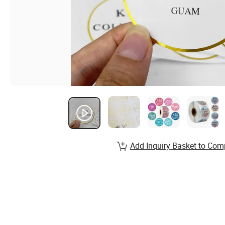
Add Inquiry Basket to Com