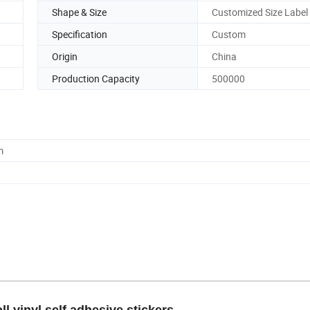
Shape & Size
Customized Size Label 
Specification
Custom
Origin
China
Production Capacity
500000
m