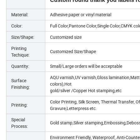
Custom round thank you labels rol
Material:
Adhesive paper or vinyl material
Color:
Full Color,Pantone Color,Single Color,CMYK col
Size/Shape:
Customized size
Printing
Customized Size/Shape
Techique:
Quantity:
Small/Large orders will be acceptable
AQU varnish,UV varnish,Gloss lamination,Matt l
Surface
colors),Hot
Finishing:
gold/silver /Copper Hot stamping,etc
Color Printing, Silk Screen, Thermal Transfer, Of
Printing:
Gravure,Letterpress etc.
Special
Gold stamp,Silver stamping,Embossing,Deboss
Process:
Environment Friendly, Waterproof, Anti-Counter