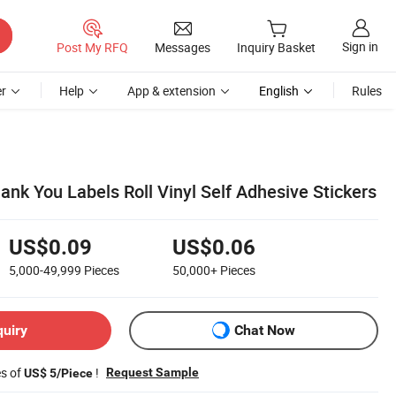
Sign in
Post My RFQ
Messages
Inquiry Basket
r
Help
App & extension
English
Rules
nk You Labels Roll Vinyl Self Adhesive Stickers
US$0.09
US$0.06
5,000-49,999
Pieces
50,000+
Pieces
quiry
Chat Now
es of
!
Request Sample
US$ 5/Piece