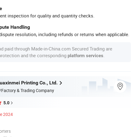
e
ent inspection for quality and quantity checks.
spute Handling
ispute resolution, including refunds or returns when applicable.
nd paid through Made-in-China.com Secured Trading are
 protection and the corresponding
.
platform services
axinmei Printing Co., Ltd.
/Factory & Trading Company
5.0
ce 2024
orters