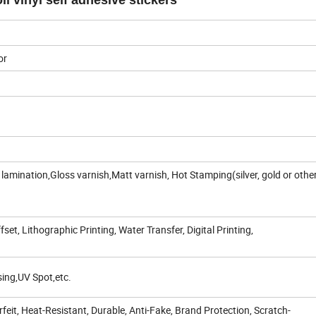
l vinyl self adhesive stickers
or
amination,Gloss varnish,Matt varnish, Hot Stamping(silver, gold or othe
fset, Lithographic Printing, Water Transfer, Digital Printing,
ing,UV Spot,etc.
feit, Heat-Resistant, Durable, Anti-Fake, Brand Protection, Scratch-