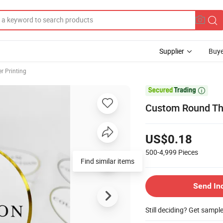
Supplier
Buye
er Printing

Custom Round Tha
US$0.18
500-4,999
Pieces
Find similar items
Send In
Still deciding? Get sampl