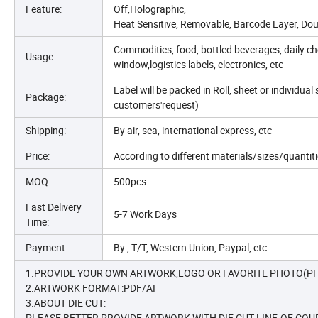
Feature:
Off,Holographic,
Heat Sensitive, Removable, Barcode Layer, Doub
Commodities, food, bottled beverages, daily che
Usage:
window,logistics labels, electronics, etc
Label will be packed in Roll, sheet or individu
Package:
customers'request)
Shipping:
By air, sea, international express, etc
Price:
According to different materials/sizes/quanti
MOQ:
500pcs
Fast Delivery
5-7 Work Days
Time:
Payment:
By , T/T, Western Union, Paypal, etc
1.PROVIDE YOUR OWN ARTWORK,LOGO OR FAVORITE PHOTO(PH
2.ARTWORK FORMAT:PDF/AI
3.ABOUT DIE CUT:
PLEASE BETTER PROVIDE ARTWORK WITH DIE CUT LINE.OF COUR