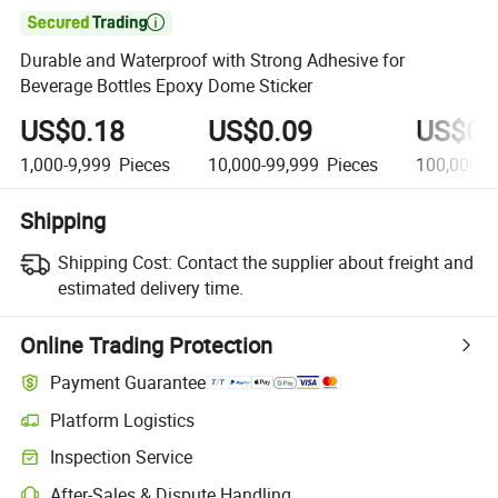

Durable and Waterproof with Strong Adhesive for
Beverage Bottles Epoxy Dome Sticker
US$0.18
US$0.09
US$0.
1,000-9,999
Pieces
10,000-99,999
Pieces
100,000+
Shipping
Shipping Cost:
Contact the supplier about freight and
estimated delivery time.
Online Trading Protection
Payment Guarantee
Platform Logistics
Clearer shipment tracking with platform-supported logistics.
Inspection Service
Optional pre-shipment inspection for quality and quantity checks.
After-Sales & Dispute Handling