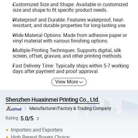
Customized Size and Shape: Available in customized
size and shape to fit specific product needs.
Waterproof and Durable: Features waterproof, heat-
resistant, and durable properties for long-lasting use.
Wide Material Options: Made from adhesive paper or
vinyl material with various finishing options.
Multiple Printing Techniques: Supports digital, silk
screen, offset, gravure, and other printing methods.
Fast Delivery Time: Typically ships within 5-7 working
days after payment and proof approval.
View More
Shenzhen Huaxinmei Printing Co., Ltd.
Manufacturer/Factory & Trading Company
5.0/5
Rating
Importers and Exporters
High Repeat Buyers Choice