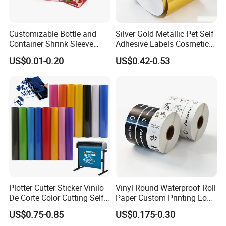
Customizable Bottle and
Silver Gold Metallic Pet Self
Container Shrink Sleeve
Adhesive Labels Cosmetic
Labels with Rotogravure
Bottle Foil Sticker
US$0.01-0.20
US$0.42-0.53
Printing for Pet PVC Water
Beverage Beer Food Cans
Tins Glass Bottle PP Bottle
Products
Plotter Cutter Sticker Vinilo
Vinyl Round Waterproof Roll
De Corte Color Cutting Self
Paper Custom Printing Logo
Adhesive Vinyl
Stickers Label
US$0.75-0.85
US$0.175-0.30