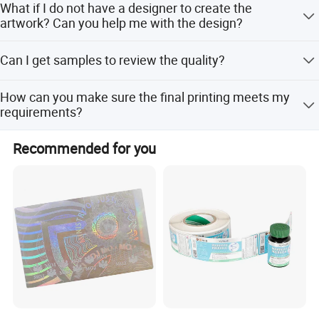
What if I do not have a designer to create the
artwork? Can you help me with the design?
Yes. Please feel free to contact us if you need any
Can I get samples to review the quality?
assistance on the design.
Of course. We offer free samples.
How can you make sure the final printing meets my
requirements?
We will send you an e-digital proof or digital samples to
Recommended for you
confirm the printing before mass production, created
according to your artwork.
Company Profile