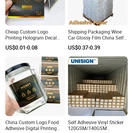
Cheap Custom Logo
Shipping Packaging Wine
Printing Hologram Decal
Car Glossy Film China Self
Car Wall Adhesive Label
Vinyl Custom Thermal Label
US$0.01-0.08
US$0.37-0.39
Sticker
Semigloss Adhesive Paper
Sticker Labels
China Custom Logo Food
Self Adhesive Vinyl Sticker
Adhesive Digital Printing
120GSM/140GSM