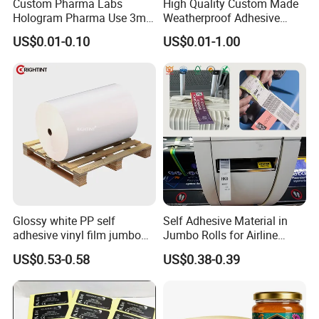
Custom Pharma Labs
High Quality Custom Made
Hologram Pharma Use 3ml
Weatherproof Adhesive
10ml Vial Sticker Peptide
BOPP 10ml Essential Oil
US$0.01-0.10
US$0.01-1.00
Vial Labels and Boxes for
Vial Box Labels Stickers
Supplement Bottle or
Fitness Product Use
Glossy white PP self
Self Adhesive Material in
adhesive vinyl film jumbo
Jumbo Rolls for Airline
rolls for flexo printer
Luggage Tag Printing
US$0.53-0.58
US$0.38-0.39