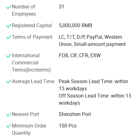
Number of
31
Our company offers variety of products which can meet
Employees
your multifarious demands. We adhere to the
management principles of "quality first, customer first and
Registered Capital
5,000,000 RMB
credit-based" since the establishment of the company and
always do our best to satisfy potential needs of our
Terms of Payment
LC, T/T, D/P, PayPal, Western
customers. Our company is sincerely willing to cooperate
Union, Small-amount payment
with enterprises from all over the world in order to realize a
International
FOB, CIF, CFR, EXW
win-win situation since the trend of economic
Commercial
globalization has developed with anirresistible force.
Terms(Incoterms)
Average Lead Time
Peak Season Lead Time: within
15 workdays
Off Season Lead Time: within 15
workdays
Nearest Port
Shenzhen Port
Minimum Order
100 Pcs
Quantity