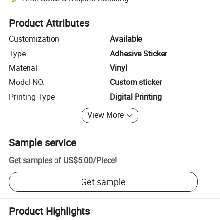
Platform-assisted dispute resolution, including refunds or returns whe
Product Attributes
Customization
Available
Type
Adhesive Sticker
Material
Vinyl
Model NO.
Custom sticker
Printing Type
Digital Printing
View More
Sample service
Get samples of
US$5.00
/
Piece
!
Get sample
Product Highlights