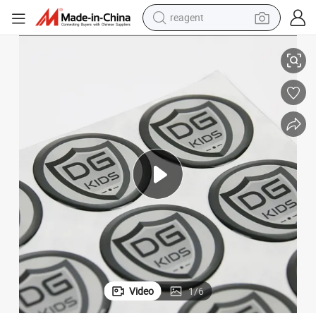
reagent
shoulder bag
y Dome Sticker
Durable and Waterproof with Strong Adhesive for Beverage Bottles Epox
basketball shoe
weight loss capsule
alloy wheel
tshirt
racing motorcycle
electric car
Video
1
/
6