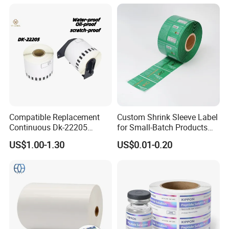
Compatible Replacement
Custom Shrink Sleeve Label
Continuous Dk-22205
for Small-Batch Products
Three-Proof Thermal Labels
and Displays Urgent Order
US$1.00-1.30
US$0.01-0.20
Roll for Brother Printer
OEM/ODM