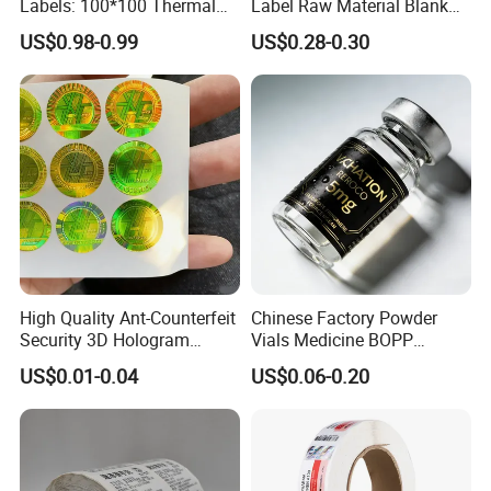
Labels: 100*100 Thermal
Label Raw Material Blank
Paper Label, Three-Proof
Sticker Paper Roll
US$0.98-0.99
US$0.28-0.30
Thermal Private Label
Waterproof Oil Resistant
Self Adhesive Paper for
Thermal Transfer Printing
Labels
High Quality Ant-Counterfeit
Chinese Factory Powder
Security 3D Hologram
Vials Medicine BOPP
Sticker Holographic Label
Glossy/ Matte Options Self-
US$0.01-0.04
US$0.06-0.20
Custom Logo Printing
Adhesive Reverse UV
Holographic Peptide Vial
Label