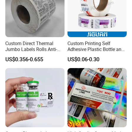
Custom Direct Thermal
Custom Printing Self
Jumbo Labels Rolls Anti-
Adhesive Plastic Bottle and
Counterfeit RFID Self
Glass Vial Hologram Pet
US$0.356-0.655
US$0.06-0.30
Adhesive Sticker
2ml 10ml 15ml 20ml 30ml
Stickers Labels