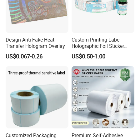
Design Anti-Fake Heat
Custom Printing Label
Transfer Hologram Overlay
Holographic Foil Sticker
Nutrition Bottle Jar Diary
US$0.067-0.26
US$0.50-1.00
Supplement Nutraceutical
Packaging Labels
Customized Packaging
Premium Self-Adhesive