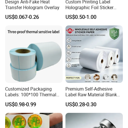
Design Anti-Fake Heat
Custom Printing Label
Transfer Hologram Overlay
Holographic Foil Sticker
Nutrition Bottle Jar Diary
US$0.067-0.26
US$0.50-1.00
Supplement Nutraceutical
Packaging Labels
Customized Packaging
Premium Self-Adhesive
Labels: 100*100 Thermal
Label Raw Material Blank
Paper Label, Three-Proof
Sticker Paper Roll
US$0.98-0.99
US$0.28-0.30
Thermal Private Label
Waterproof Oil Resistant
Self Adhesive Paper for
Thermal Transfer Printing
Labels