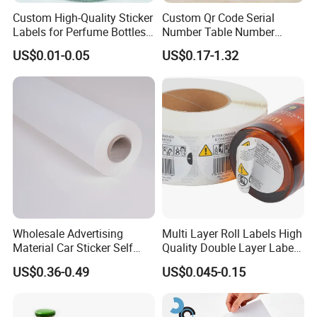
Custom High-Quality Sticker
Custom Qr Code Serial
Labels for Perfume Bottles
Number Table Number
and Jars
Plaques Metal Sign Scan to
US$0.01-0.05
US$0.17-1.32
Order Restaurant Bar
Wholesale Advertising
Multi Layer Roll Labels High
Material Car Sticker Self
Quality Double Layer Labels
Adhesive Vinyl Film
Stickers Printed for Bottle
US$0.36-0.49
US$0.045-0.15