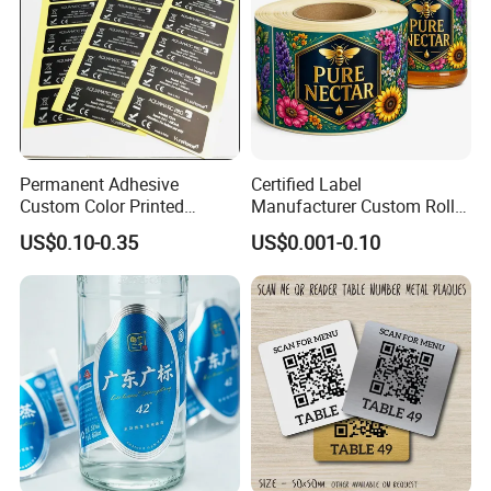
Permanent Adhesive
Certified Label
Custom Color Printed
Manufacturer Custom Roll
Polypropylene Film Label
Labels - Quality Stickers in
US$0.10-0.35
US$0.001-0.10
with Smooth Matte Finish
Custom Sizes