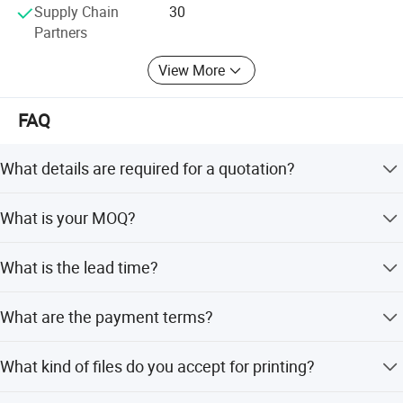
Supply Chain
30
Partners
View More
FAQ
What details are required for a quotation?
Please offer the material, size, shape, color, quantity,
What is your MOQ?
surface finishing, etc.
Most products have no minimum order quantity required.
What is the lead time?
As a rule, bigger quantity means better price.
Usually 3-5 working days after payment is made and
What are the payment terms?
artwork proof is approved.
T/T, Paypal, Credit Card, Trade Assurance, etc. 30%
What kind of files do you accept for printing?
deposit, 70% balance paid before shipment.
AI, PDF, CDR, high JPG (over 300 DPI).