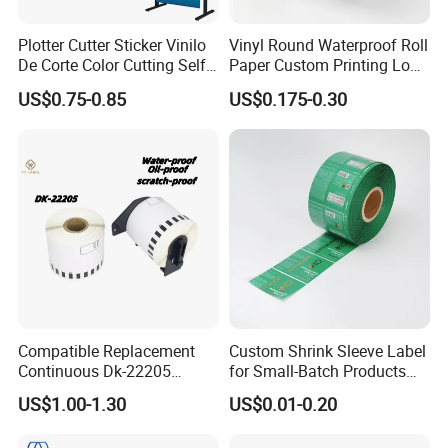
Plotter Cutter Sticker Vinilo
Vinyl Round Waterproof Roll
De Corte Color Cutting Self
Paper Custom Printing Logo
Adhesive Vinyl
Stickers Label
US$0.75-0.85
US$0.175-0.30
Compatible Replacement
Custom Shrink Sleeve Label
Continuous Dk-22205
for Small-Batch Products
Three-Proof Thermal Labels
and Displays Urgent Order
US$1.00-1.30
US$0.01-0.20
Roll for Brother Printer
OEM/ODM