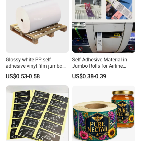
Glossy white PP self
Self Adhesive Material in
adhesive vinyl film jumbo
Jumbo Rolls for Airline
rolls for flexo printer
Luggage Tag Printing
FAQ
US$0.53-0.58
US$0.38-0.39
Q1.
What details required for a quotation?
A:
Please offer the material,size,shape,color,quantity,surface
finishing,etc
Q2.
What is your MOQ?