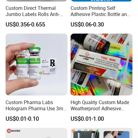
Custom Direct Thermal
Custom Printing Self
Jumbo Labels Rolls Anti-
Adhesive Plastic Bottle and
Counterfeit RFID Self
Glass Vial Hologram Pet
US$0.356-0.655
US$0.06-0.30
Adhesive Sticker
2ml 10ml 15ml 20ml 30ml
Stickers Labels
Packaging & Shipping
Custom Pharma Labs
High Quality Custom Made
Hologram Pharma Use 3ml
Weatherproof Adhesive
10ml Vial Sticker Peptide
BOPP 10ml Essential Oil
US$0.01-0.10
US$0.01-1.00
Vial Labels and Boxes for
Vial Box Labels Stickers
Supplement Bottle or
Fitness Product Use