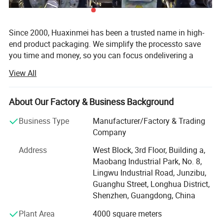
Since 2000, Huaxinmei has been a trusted name in high-
end product packaging. We simplify the processto save
you time and money, so you can focus ondelivering a
great product. We are a one-stop packaging solution
View All
manufacturer of custom sticker&lable for food, liquid,
Health care products, wine and beverages, beauty
cosmetics, packaging anti-counterfeiting products. After
About Our Factory & Business Background
almost 20 years of making great efforts, Our factory has 5
Business Type
Manufacturer/Factory & Trading
printing lines and a 2, 000Square metres 100000 class
Company
clean Printing workshop, and has become a stable
supplier to many large enterprises in Europe and the
Address
West Block, 3rd Floor, Building a,
United States, Also achieved the combination of digital
Maobang Industrial Park, No. 8,
printing and traditional printing, Professional and flexible
Lingwu Industrial Road, Junzibu,
customised solutions for 1 sample order and 10 million
Guanghu Street, Longhua District,
quantity orders. From the initial design to production and
Shenzhen, Guangdong, China
delivery, we'll stand by your side every step of the way.
Plant Area
4000 square meters
Order your custom printing & packaging solution today! ! !