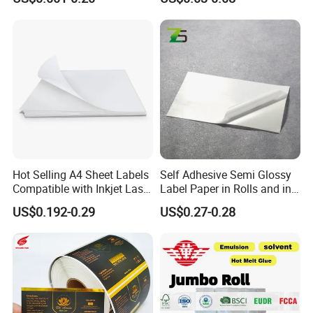
Waterproof and Durable
Hot Selling A4 Sheet Labels
Self Adhesive Semi Glossy
Compatible with Inkjet Laser
Label Paper in Rolls and in
Printer
Sheets
US$0.192-0.29
US$0.27-0.28