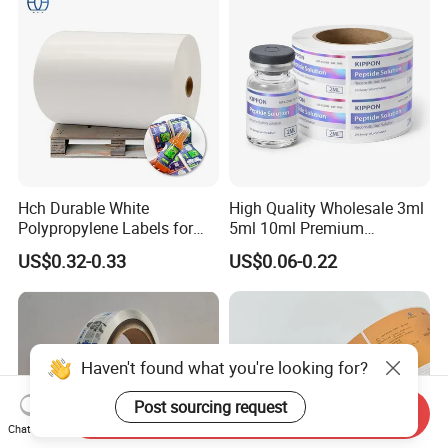
Hch Durable White
High Quality Wholesale 3ml
Polypropylene Labels for
5ml 10ml Premium
Waterproof and Scratch-
Embossed & Hologram
US$0.32-0.33
US$0.06-0.22
Resistant Applications
Custom Peptide Vial Label
Haven't found what you're looking for?
Post sourcing request
Send Inquiry
Chat Now