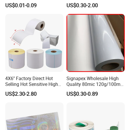
Label Stickers
80mic/100mic Printing PVC
US$0.01-0.09
US$0.30-2.00
Roll
4X6'' Factory Direct Hot
Signapex Wholesale High
Selling Hot Sensitive High
Quality 80mic 120g/100mic
Protecting 100X150
140g Self-Adhesive Vinyl
US$2.30-2.80
US$0.30-0.89
Thermal Shipping Label
Roll for Solvent/Eco-Solvent
Digital Printing