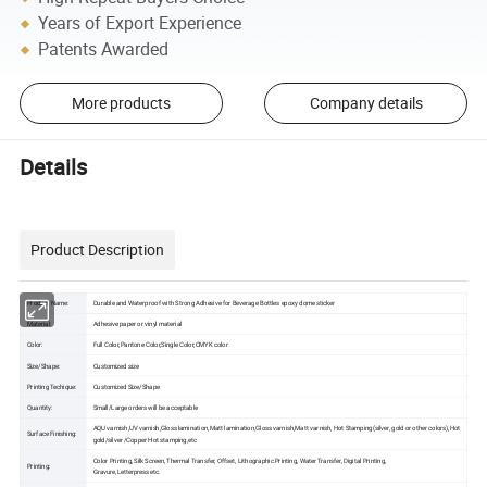
Years of Export Experience
Patents Awarded
More products
Company details
Details
Product Description
Product Name:
Durable and Waterproof with Strong Adhesive for Beverage Bottles epoxy dome sticker
Material:
Adhesive paper or vinyl material
Color:
Full Color,Pantone Color,Single Color,CMYK color
Size/Shape:
Customized size
Printing Techique:
Customized Size/Shape
Quantity:
Small/Large orders will be acceptable
AQU varnish,UV varnish,Gloss lamination,Matt lamination,Gloss varnish,Matt varnish, Hot Stamping(silver, gold or other colors),Hot
Surface Finishing:
gold/silver /Copper Hot stamping,etc
Color Printing, Silk Screen, Thermal Transfer, Offset, Lithographic Printing, Water Transfer, Digital Printing,
Printing:
Gravure,Letterpress etc.