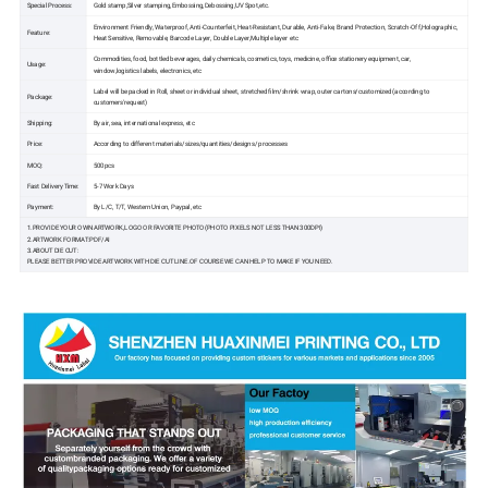
Special Process:
Gold stamp,Silver stamping,Embossing,Debossing,UV Spot,etc.
Environment Friendly, Waterproof, Anti-Counterfeit, Heat-Resistant, Durable, Anti-Fake, Brand Protection, Scratch-Off,Holographic,
Feature:
Heat Sensitive, Removable, Barcode Layer, Double Layer,Multiple layer etc
Commodities, food, bottled beverages, daily chemicals, cosmetics, toys, medicine, office stationery equipment, car,
Usage:
window,logistics labels, electronics, etc
Label will be packed in Roll, sheet or individual sheet, stretched film/shrink wrap, outer cartons/customized (according to
Package:
customers'request)
Shipping:
By air, sea, international express, etc
Price:
According to different materials/sizes/quantities/designs/ processes
MOQ:
500pcs
Fast Delivery Time:
5-7 Work Days
Payment:
By L/C, T/T, Western Union, Paypal, etc
1.PROVIDE YOUR OWN ARTWORK,LOGO OR FAVORITE PHOTO(PHOTO PIXELS NOT LESS THAN 300DPI)
2.ARTWORK FORMAT:PDF/AI
3.ABOUT DIE CUT:
PLEASE BETTER PROVIDE ARTWORK WITH DIE CUT LINE.OF COURSE WE CAN HELP TO MAKE IF YOU NEED.