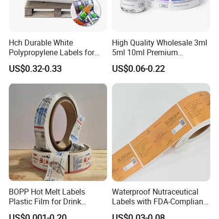
Hch Durable White
High Quality Wholesale 3ml
Polypropylene Labels for
5ml 10ml Premium
Waterproof and Scratch-
Embossed & Hologram
US$0.32-0.33
US$0.06-0.22
Resistant Applications
Custom Peptide Vial Label
BOPP Hot Melt Labels
Waterproof Nutraceutical
Plastic Film for Drink
Labels with FDA-Compliant
Bottles Customizable Logo
Printing
US$0.001-0.20
US$0.03-0.08