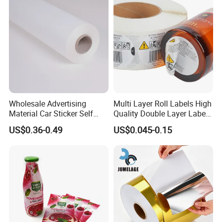
A:
Of course. We offer free samples.
Q8.
How can you make sure the final printing meets my
requirements?
A:
We will send you an e-digital proof/digital samples to confirm
the printing before the mass production, the proof is created
according to your artwork.
Wholesale Advertising
Multi Layer Roll Labels High
Material Car Sticker Self
Quality Double Layer Labels
Adhesive Vinyl Film
Stickers Printed for Bottle
US$0.36-0.49
US$0.045-0.15