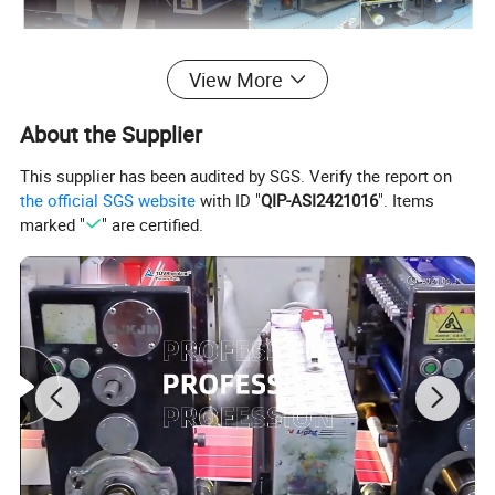
Detailed Photos
View More
About the Supplier
This supplier has been audited by SGS. Verify the report on
the official SGS website
with ID "
QIP-ASI2421016
". Items
marked "
" are certified.