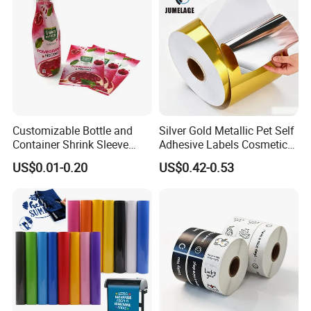
Customizable Bottle and
Silver Gold Metallic Pet Self
Container Shrink Sleeve
Adhesive Labels Cosmetic
Labels with Rotogravure
Bottle Foil Sticker
US$0.01-0.20
US$0.42-0.53
Printing for Pet PVC Water
Beverage Beer Food Cans
Tins Glass Bottle PP Bottle
Products