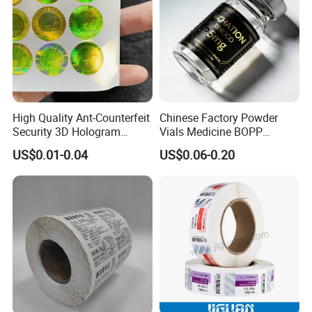
High Quality Ant-Counterfeit
Chinese Factory Powder
Security 3D Hologram
Vials Medicine BOPP
Sticker Holographic Label
Glossy/ Matte Options Self-
US$0.01-0.04
US$0.06-0.20
Custom Logo Printing
Adhesive Reverse UV
Holographic Peptide Vial
Label
Certifications