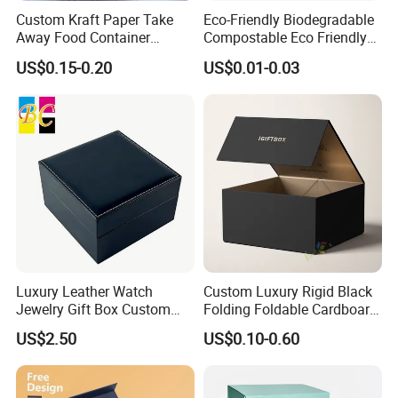
Custom Kraft Paper Take
Eco-Friendly Biodegradable
Away Food Container
Compostable Eco Friendly
Disposable Custom Box
Disposable Paper Food Box
US$0.15-0.20
US$0.01-0.03
for Takeaway Sandwich
Burger
Luxury Leather Watch
Custom Luxury Rigid Black
Jewelry Gift Box Custom
Folding Foldable Cardboard
Packaging Wholesale
Packing Paper Packaging
US$2.50
US$0.10-0.60
Gift Box with Magnetic
Closure for Gift / Clothing /
Apparel / Shoes / Cosmetic