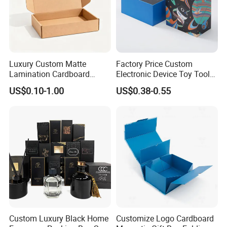
Company Profile
Luxury Custom Matte
Factory Price Custom
Lamination Cardboard
Electronic Device Toy Tools
Green Printing Corrugated
Packaging with EPE / PVC
US$0.10-1.00
US$0.38-0.55
Mailer Box for Shipping E-
Foam
Commerce Packaging
Custom Luxury Black Home
Customize Logo Cardboard