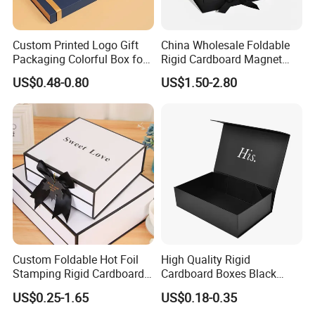
Custom Printed Logo Gift
China Wholesale Foldable
Packaging Colorful Box for
Rigid Cardboard Magnet
Chocolate/Jewelry/Shoes/C
Clothing Packaging Boxes
US$0.48-0.80
US$1.50-2.80
ardboard Paper Box
with Ribbon Folding
Magnetic Paper Gift Box
Custom Foldable Hot Foil
High Quality Rigid
Stamping Rigid Cardboard
Cardboard Boxes Black
Chocolate Cake Cosmetics
Paper Packaging Gift Boxes
US$0.25-1.65
US$0.18-0.35
Makeup Jewelry Perfume
for Men Luxury Magnetic