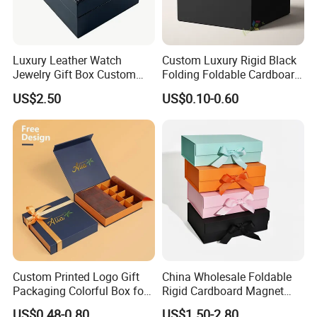
Luxury Leather Watch
Custom Luxury Rigid Black
Jewelry Gift Box Custom
Folding Foldable Cardboard
Packaging Wholesale
Packing Paper Packaging
US$2.50
US$0.10-0.60
Gift Box with Magnetic
Closure for Gift / Clothing /
Apparel / Shoes / Cosmetic
Custom Printed Logo Gift
China Wholesale Foldable
Packaging Colorful Box for
Rigid Cardboard Magnet
Chocolate/Jewelry/Shoes/C
Clothing Packaging Boxes
US$0.48-0.80
US$1.50-2.80