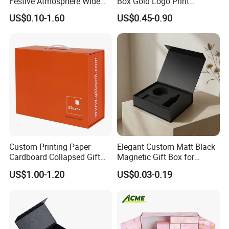
Festive Atmosphere Wide
Box Gold Logo Print
Specification Range
Packaging Magnetic Gift
US$0.10-1.60
US$0.45-0.90
Cardboard Paper Gift
Boxes with EVA Foam Insert
Packing Box Set for DIY Toy
Set Packaging
Custom Printing Paper
Elegant Custom Matt Black
Cardboard Collapsed Gift
Magnetic Gift Box for
Packaging Box
Packaging with Foam Insert
US$1.00-1.20
US$0.03-0.19