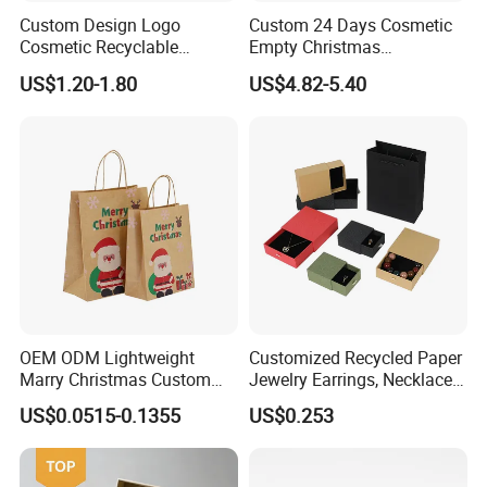
Custom Design Logo
Custom 24 Days Cosmetic
Cosmetic Recyclable
Empty Christmas
Packaging Drawer
Countdown Advent
US$1.20-1.80
US$4.82-5.40
Cardboard Perfume Gift Box
Calendar Box
FAQ
Q1.
What details required for a quotation?
A:
Please offer the material,size,shape,color,quantity,surface
finishing,etc
Q2.
What is your MOQ?
OEM ODM Lightweight
Customized Recycled Paper
A:
Most products are no minimum order quantity require.As
Marry Christmas Custom
Jewelry Earrings, Necklaces,
rules, bigger quantity better price.
Logo Printed Shopping
Drawer Boxes
US$0.0515-0.1355
US$0.253
Packaging Carrier Handbag
Q3.
What's the lead time?
Kraft Paper Cardboard
Wrapping Gift Container
A:
Usually 3-5 work days after payment made and artwotk proof