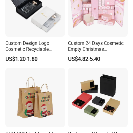
Custom Design Logo
Custom 24 Days Cosmetic
Cosmetic Recyclable
Empty Christmas
Packaging Drawer
Countdown Advent
US$1.20-1.80
US$4.82-5.40
Cardboard Perfume Gift Box
Calendar Box