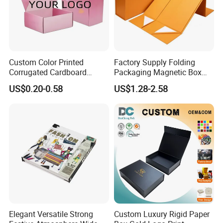
Custom Color Printed
Factory Supply Folding
Corrugated Cardboard
Packaging Magnetic Box
Paper Shoes T-Shirt
Custom Rigid Gift Paper
US$0.20-0.58
US$1.28-2.58
Clothing Packaging
Box
Shipping Mailer Boxes
Elegant Versatile Strong
Custom Luxury Rigid Paper