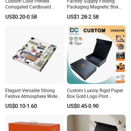
Custom Color Printed
Factory Supply Folding
Corrugated Cardboard
Packaging Magnetic Box
Paper Shoes T-Shirt
Custom Rigid Gift Paper
US$0.20-0.58
US$1.28-2.58
Clothing Packaging
Box
Shipping Mailer Boxes
Certifications
Elegant Versatile Strong
Custom Luxury Rigid Paper
Festive Atmosphere Wide
Box Gold Logo Print
Specification Range
Packaging Magnetic Gift
US$0.10-1.60
US$0.45-0.90
Cardboard Paper Gift
Boxes with EVA Foam Insert
Packing Box Set for DIY Toy
Set Packaging
Packaging & Shipping