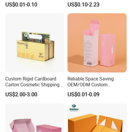
Cardboard Foldable Gift Box
Shipping, Gifts, and
US$0.01-0.10
US$0.10-2.23
Custom Print Paper
Sustainable Packaging
Clamshell Magnetic Closure
Solutions
Gift Box
Custom Rigid Cardboard
Reliable Space Saving
Carton Cosmetic Shipping
OEM/ODM Custom
Storage Foldable Paper
Cosmetic Packing
US$2.00-3.00
US$0.01-0.09
Packaging Box
Cardboard Box