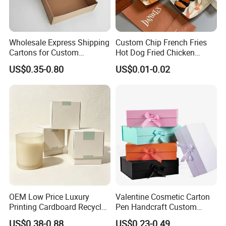
Wholesale Express Shipping
Custom Chip French Fries
Cartons for Custom
Hot Dog Fried Chicken
Packaging Needs
Hamburger Packaging Box
US$0.35-0.80
US$0.01-0.02
OEM Low Price Luxury
Valentine Cosmetic Carton
Printing Cardboard Recycled
Pen Handcraft Custom
Gift Candle Shipping
Ribbon Printing Foldable
US$0.38-0.88
US$0.23-0.49