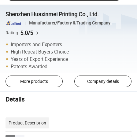
Shenzhen Huaxinmei Printing Co., Ltd.
Manufacturer/Factory & Trading Company
5.0/5
Rating
Importers and Exporters
High Repeat Buyers Choice
Years of Export Experience
Patents Awarded
More products
Company details
Details
Product Description