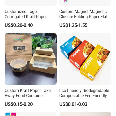
A:
We will send you an e-digital proof/digital samples to confirm
the printing before the mass production, the proof is created
Customized Logo
Custom Magnet Magnetic
according to your artwork.
Corrugated Kraft Paper
Closure Folding Paper Flat
Shipping Box Mailer Gift
Packaging Luxury Gift Box
US$0.20-0.40
US$1.25-1.55
Box Packaging for Perfume
Food Jewelry Cosmetic
Custom Kraft Paper Take
Eco-Friendly Biodegradable
Away Food Container
Compostable Eco Friendly
Disposable Custom Box
Disposable Paper Food Box
US$0.15-0.20
US$0.01-0.03
for Takeaway Sandwich
Burger