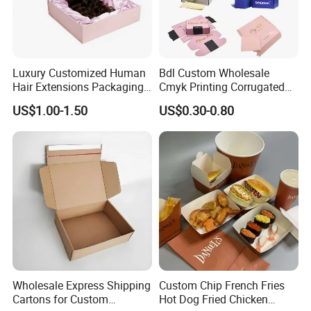
Luxury Customized Human
Bdl Custom Wholesale
Hair Extensions Packaging
Cmyk Printing Corrugated
Cardboard Wigs Gift Box
Shipping Boxes Foldable
US$1.00-1.50
US$0.30-0.80
with Ribbon Satin Insert
Mailer Box for Clothes
Wholesale Express Shipping
Custom Chip French Fries
Cartons for Custom
Hot Dog Fried Chicken