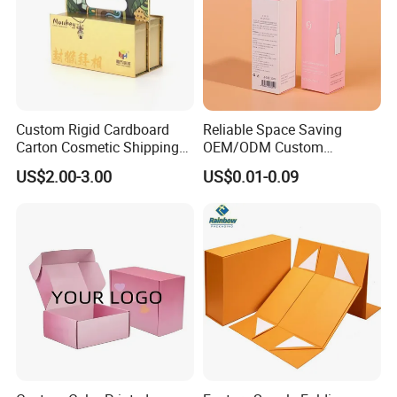
Custom Rigid Cardboard
Reliable Space Saving
Carton Cosmetic Shipping
OEM/ODM Custom
Storage Foldable Paper
Cosmetic Packing
US$2.00-3.00
US$0.01-0.09
Packaging Box
Cardboard Box