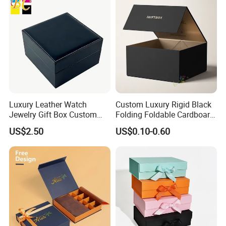
Luxury Leather Watch
Custom Luxury Rigid Black
Jewelry Gift Box Custom
Folding Foldable Cardboard
Packaging Wholesale
Packing Paper Packaging
US$2.50
US$0.10-0.60
Gift Box with Magnetic
Closure for Gift / Clothing /
Apparel / Shoes / Cosmetic