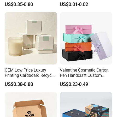
Packaging Needs
Hamburger Packaging Box
US$0.35-0.80
US$0.01-0.02
OEM Low Price Luxury
Valentine Cosmetic Carton
Printing Cardboard Recycled
Pen Handcraft Custom
Gift Candle Shipping
Ribbon Printing Foldable
US$0.38-0.88
US$0.23-0.49
Packaging Rigid Boxes
Cardboard Jewelry Clothes
Custom Vibrent Colours
Folding Magnetic Paper
Gold Lid and Base Box
Wedding Party Festival Gift
Packaging for Candle
Packing Box