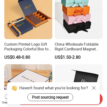
Custom Printed Logo Gift
China Wholesale Foldable
Packaging Colorful Box for
Rigid Cardboard Magnet
Chocolate/Jewelry/Shoes/C
Clothing Packaging Boxes
US$0.48-0.80
US$1.50-2.80
ardboard Paper Box
with Ribbon Folding
Magnetic Paper Gift Box
Haven't found what you're looking for?
Post sourcing request
Send Inquiry
Chat Now