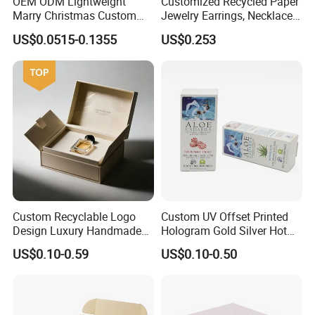
OEM ODM Lightweight
Customized Recycled Paper
Marry Christmas Custom
Jewelry Earrings, Necklaces,
Logo Printed Shopping
Drawer Boxes
US$0.0515-0.1355
US$0.253
Packaging Carrier Handbag
Kraft Paper Cardboard
Wrapping Gift Container
Box Tote Bag
Custom Recyclable Logo
Custom UV Offset Printed
Design Luxury Handmade
Hologram Gold Silver Hot
Rigid Paper Box Cosmetics
Foil Stamping Corrugated
US$0.10-0.59
US$0.10-0.50
Perfume Case Magnetic
Cardboard Perfumes
Jewelry Gift Packaging
Cosmetics Packaging Paper
Boxes
Boxes with Paper Insert and
PVC Window