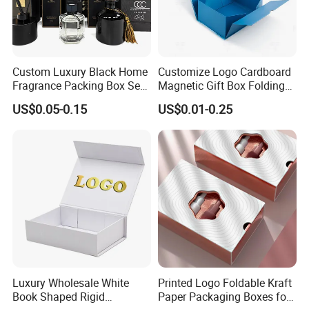
Custom Luxury Black Home
Customize Logo Cardboard
Fragrance Packing Box Set
Magnetic Gift Box Folding
Perfume Box Set Perfume
Paper Magnet Box
US$0.05-0.15
US$0.01-0.25
Box with Reed Diffuser &
Packaging
Perfume Bottle Packaging
Luxury Wholesale White
Printed Logo Foldable Kraft
Book Shaped Rigid
Paper Packaging Boxes for