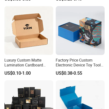
Packaging Rigid Boxes
Cardboard Jewelry Clothes
Custom Vibrent Colours
Folding Magnetic Paper
Gold Lid and Base Box
Wedding Party Festival Gift
Packaging for Candle
Packing Box
Luxury Custom Matte
Factory Price Custom
Lamination Cardboard
Electronic Device Toy Tools
Green Printing Corrugated
Packaging with EPE / PVC
US$0.10-1.00
US$0.38-0.55
Mailer Box for Shipping E-
Foam
Commerce Packaging