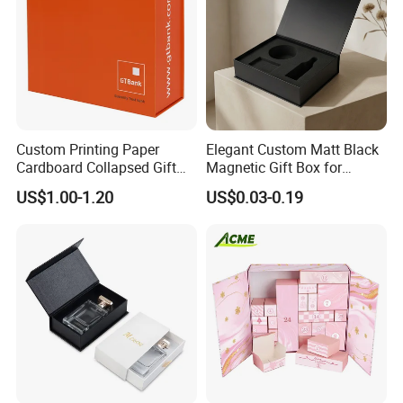
Custom Printing Paper
Elegant Custom Matt Black
Cardboard Collapsed Gift
Magnetic Gift Box for
Packaging Box
Packaging with Foam Insert
US$1.00-1.20
US$0.03-0.19