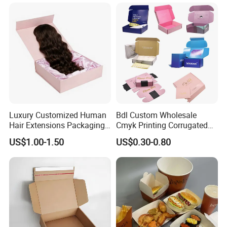
Magnetic Closure Shopping
Closure Gift Carton with Flip
Paper Gift Packaging
Lid
Packing Box
Luxury Customized Human
Bdl Custom Wholesale
Hair Extensions Packaging
Cmyk Printing Corrugated
Cardboard Wigs Gift Box
Shipping Boxes Foldable
US$1.00-1.50
US$0.30-0.80
with Ribbon Satin Insert
Mailer Box for Clothes