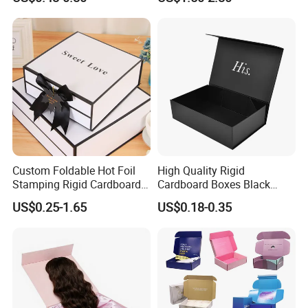
ardboard Paper Box
with Ribbon Folding
Magnetic Paper Gift Box
Custom Foldable Hot Foil
High Quality Rigid
Stamping Rigid Cardboard
Cardboard Boxes Black
Chocolate Cake Cosmetics
Paper Packaging Gift Boxes
US$0.25-1.65
US$0.18-0.35
Makeup Jewelry Perfume
for Men Luxury Magnetic
Magnetic Closure Shopping
Closure Gift Carton with Flip
Paper Gift Packaging
Lid
Packing Box