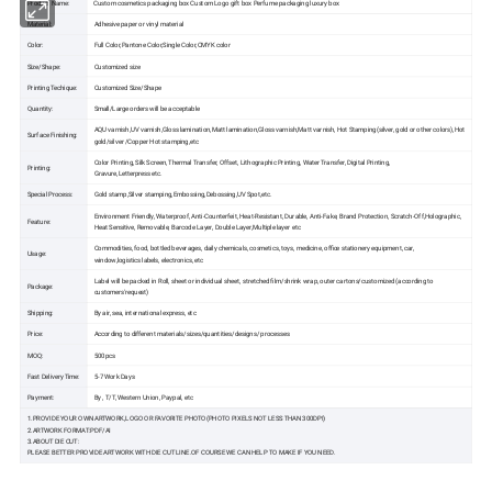
Product Name:
Custom cosmetics packaging box Custom Logo gift box Perfume packaging luxury box
Material:
Adhesive paper or vinyl material
Color:
Full Color,Pantone Color,Single Color,CMYK color
Size/Shape:
Customized size
Printing Techique:
Customized Size/Shape
Quantity:
Small/Large orders will be acceptable
AQU varnish,UV varnish,Gloss lamination,Matt lamination,Gloss varnish,Matt varnish, Hot Stamping(silver, gold or other colors),Hot
Surface Finishing:
gold/silver /Copper Hot stamping,etc
Color Printing, Silk Screen, Thermal Transfer, Offset, Lithographic Printing, Water Transfer, Digital Printing,
Printing:
Gravure,Letterpress etc.
Special Process:
Gold stamp,Silver stamping,Embossing,Debossing,UV Spot,etc.
Environment Friendly, Waterproof, Anti-Counterfeit, Heat-Resistant, Durable, Anti-Fake, Brand Protection, Scratch-Off,Holographic,
Feature:
Heat Sensitive, Removable, Barcode Layer, Double Layer,Multiple layer etc
Commodities, food, bottled beverages, daily chemicals, cosmetics, toys, medicine, office stationery equipment, car,
Usage:
window,logistics labels, electronics, etc
Label will be packed in Roll, sheet or individual sheet, stretched film/shrink wrap, outer cartons/customized (according to
Package:
customers'request)
Shipping:
By air, sea, international express, etc
Price:
According to different materials/sizes/quantities/designs/ processes
MOQ:
500pcs
Fast Delivery Time:
5-7 Work Days
Payment:
By , T/T, Western Union, Paypal, etc
1.PROVIDE YOUR OWN ARTWORK,LOGO OR FAVORITE PHOTO(PHOTO PIXELS NOT LESS THAN 300DPI)
2.ARTWORK FORMAT:PDF/AI
3.ABOUT DIE CUT:
PLEASE BETTER PROVIDE ARTWORK WITH DIE CUT LINE.OF COURSE WE CAN HELP TO MAKE IF YOU NEED.