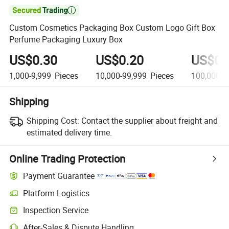

Custom Cosmetics Packaging Box Custom Logo Gift Box
Perfume Packaging Luxury Box
US$0.30
US$0.20
US$0.
1,000-9,999
Pieces
10,000-99,999
Pieces
100,000-4
Shipping
Shipping Cost:
Contact the supplier about freight and
estimated delivery time.
Online Trading Protection
Payment Guarantee
Platform Logistics
Inspection Service
After-Sales & Dispute Handling