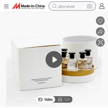
alloy wheel
smart phone
dirt bike
crawler excavator
farm tractor
racing motorcycle
wheel loader
electric car
Video
1
/
6