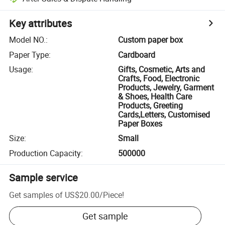
Key attributes
Model NO.
:
Custom paper box
Paper Type
:
Cardboard
Usage
:
Gifts, Cosmetic, Arts and
Crafts, Food, Electronic
Products, Jewelry, Garment
& Shoes, Health Care
Products, Greeting
Cards,Letters, Customised
Paper Boxes
Size
:
Small
Production Capacity
:
500000
Sample service
Get samples of
US$20.00
/
Piece
!
Get sample