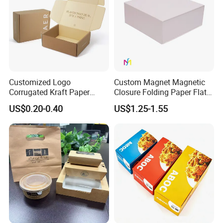
Customized Logo
Custom Magnet Magnetic
Corrugated Kraft Paper
Closure Folding Paper Flat
Shipping Box Mailer Gift
Packaging Luxury Gift Box
US$0.20-0.40
US$1.25-1.55
Box Packaging for Perfume
Food Jewelry Cosmetic