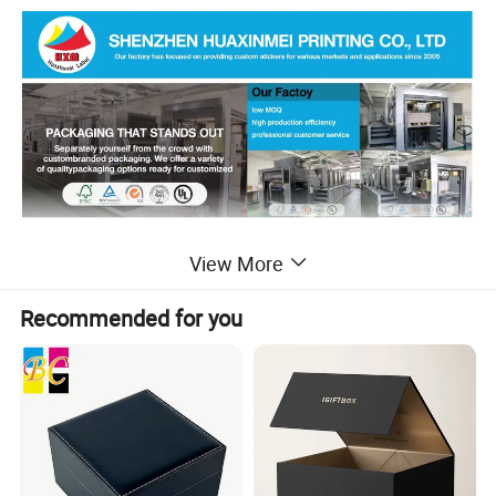
Detailed Photos
View More
Recommended for you