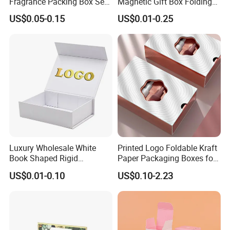
Fragrance Packing Box Set
Magnetic Gift Box Folding
Perfume Box Set Perfume
Paper Magnet Box
US$0.05-0.15
US$0.01-0.25
Box with Reed Diffuser &
Packaging
Perfume Bottle Packaging
Luxury Wholesale White
Printed Logo Foldable Kraft
Book Shaped Rigid
Paper Packaging Boxes for
Cardboard Foldable Gift Box
Shipping, Gifts, and
US$0.01-0.10
US$0.10-2.23
Custom Print Paper
Sustainable Packaging
Clamshell Magnetic Closure
Solutions
Gift Box