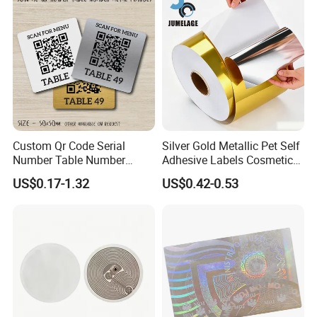
Custom Qr Code Serial
Silver Gold Metallic Pet Self
Number Table Number
Adhesive Labels Cosmetic
Plaques Metal Sign Scan to
Bottle Foil Sticker
US$0.17-1.32
US$0.42-0.53
Order Restaurant Bar