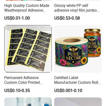
High Quality Custom Made
Glossy white PP self
Weatherproof Adhesive
adhesive vinyl film jumbo
BOPP 10ml Essential Oil
rolls for flexo printer
US$0.01-1.00
US$0.53-0.58
Vial Box Labels Stickers
Permanent Adhesive
Certified Label
Custom Color Printed
Manufacturer Custom Roll
Polypropylene Film Label
Labels - Quality Stickers in
US$0.10-0.35
US$0.001-0.10
with Smooth Matte Finish
Custom Sizes