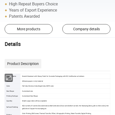
High Repeat Buyers Choice
Years of Export Experience
Patents Awarded
More products
Company details
Details
Product Description
Product Name:
Scratch-Resistant with Glossy Finish for Cosmetic Packaging with ISO Certification a4 stickers
Material:
Adhesive paper or vinyl material
Color:
Full Color,Pantone Color,Single Color,CMYK color
Size/Shape:
Customized size
Printing Techique:
Customized Size/Shape
Quantity:
Small/Large orders will be acceptable
AQU varnish,UV varnish,Gloss lamination,Matt lamination,Gloss varnish,Matt varnish, Hot Stamping(silver, gold or other colors),Hot
Surface Finishing:
gold/silver /Copper Hot stamping,etc
Color Printing, Silk Screen, Thermal Transfer, Offset, Lithographic Printing, Water Transfer, Digital Printing,
Printing: