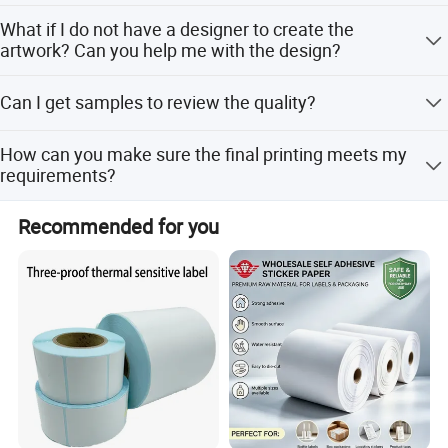
AI,PDF,CDR,high JPG (over 300 DPI)
What if I do not have a designer to create the
artwork? Can you help me with the design?
Yes. Please feel free to contact us if you need any
Can I get samples to review the quality?
assistance on the design.
Of course. We offer free samples.
How can you make sure the final printing meets my
requirements?
We will send you an e-digital proof/digital samples to
Recommended for you
confirm the printing before the mass production, the proof
is created according to your artwork.
Company Profile