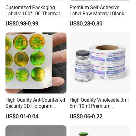
Customized Packaging
Premium Self-Adhesive
Labels: 100*100 Thermal
Label Raw Material Blank
Paper Label, Three-Proof
Sticker Paper Roll
US$0.98-0.99
US$0.28-0.30
Thermal Private Label
Waterproof Oil Resistant
Self Adhesive Paper for
Thermal Transfer Printing
Labels
High Quality Ant-Counterfeit
High Quality Wholesale 3ml
Security 3D Hologram
5ml 10ml Premium
Sticker Holographic Label
Embossed & Hologram
US$0.01-0.04
US$0.06-0.22
Custom Logo Printing
Custom Peptide Vial Label