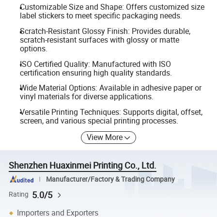
Customizable Size and Shape: Offers customized size
label stickers to meet specific packaging needs.
Scratch-Resistant Glossy Finish: Provides durable,
scratch-resistant surfaces with glossy or matte
options.
ISO Certified Quality: Manufactured with ISO
certification ensuring high quality standards.
Wide Material Options: Available in adhesive paper or
vinyl materials for diverse applications.
Versatile Printing Techniques: Supports digital, offset,
screen, and various special printing processes.
View More
Shenzhen Huaxinmei Printing Co., Ltd.
Manufacturer/Factory & Trading Company
5.0/5
Rating
Importers and Exporters