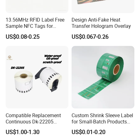
13.56MHz RFID Label Free
Design Anti-Fake Heat
Sample NFC Tags for
Transfer Hologram Overlay
Logistics & Supply Chain
US$0.08-0.25
US$0.067-0.26
Use
Compatible Replacement
Custom Shrink Sleeve Label
Continuous Dk-22205
for Small-Batch Products
Three-Proof Thermal Labels
and Displays Urgent Order
US$1.00-1.30
US$0.01-0.20
Roll for Brother Printer
OEM/ODM