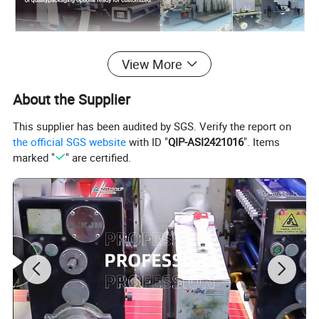
Detailed Photos
View More
About the Supplier
This supplier has been audited by SGS. Verify the report on
the official SGS website
with ID "
QIP-ASI2421016
". Items
marked "
" are certified.