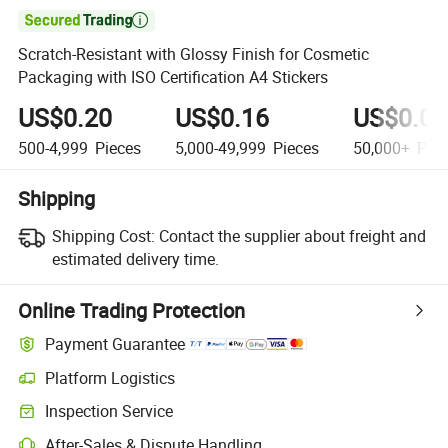

Scratch-Resistant with Glossy Finish for Cosmetic
Packaging with ISO Certification A4 Stickers
US$0.20
US$0.16
US$0.08
500-4,999
Pieces
5,000-49,999
Pieces
50,000+
Piec
Shipping
Shipping Cost:
Contact the supplier about freight and
estimated delivery time.
Online Trading Protection
Payment Guarantee
Platform Logistics
Clearer shipment tracking with platform-supported logistics.
Inspection Service
Optional pre-shipment inspection for quality and quantity checks.
After-Sales & Dispute Handling