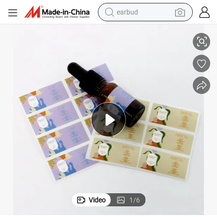
earbud
tification A4 Stickers
Scratch-Resistant with Glossy Finish for Cosmetic Packaging with ISO Cer
alloy wheel
wheel loader
reagent
crawler excavator
farm tractor
tshirt
container house
Video
1
/
6