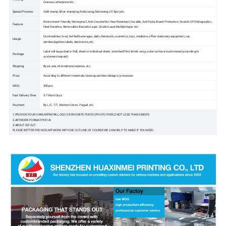
Gravure,Letterpress etc.
Special Process:
Gold stamp,Silver stamping,Embossing,Debossing,UV Spot,etc.
Environment Friendly, Waterproof, Anti-Counterfeit, Heat-Resistant, Durable, Anti-Fake, Brand Protection, Scratch-Off,Holographic,
Feature:
Heat Sensitive, Removable, Barcode Layer, Double Layer,Multiple layer etc
Commodities, food, bottled beverages, daily chemicals, cosmetics, toys, medicine, office stationery equipment, car,
Usage:
window,logistics labels, electronics, etc
Label will be packed in Roll, sheet or individual sheet, stretched film/shrink wrap, outer cartons/customized (according to
Package:
customers'request)
Shipping:
By air, sea, international express, etc
Price:
According to different materials/sizes/quantities/designs/ processes
MOQ:
500pcs
Fast Delivery Time:
5-7 Work Days
Payment:
By L/C, T/T, Western Union, Paypal, etc
1.PROVIDE YOUR OWN ARTWORK,LOGO OR FAVORITE PHOTO(PHOTO PIXELS NOT LESS THAN 300DPI)
2.ARTWORK FORMAT:PDF/AI
3.ABOUT DIE CUT:
PLEASE BETTER PROVIDE ARTWORK WITH DIE CUT LINE.OF COURSE WE CAN HELP TO MAKE IF YOU NEED.