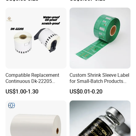
Use
Compatible Replacement
Custom Shrink Sleeve Label
Continuous Dk-22205
for Small-Batch Products
Three-Proof Thermal Labels
and Displays Urgent Order
US$1.00-1.30
US$0.01-0.20
Roll for Brother Printer
OEM/ODM