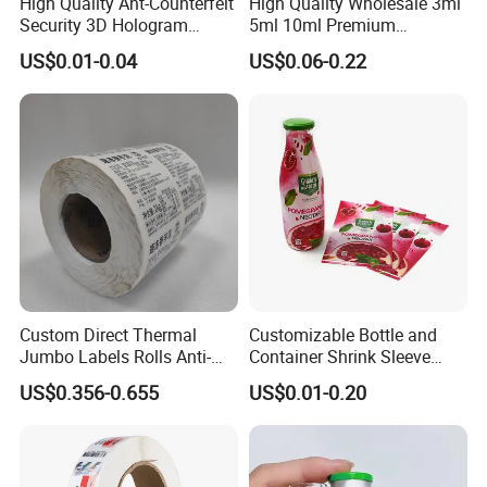
High Quality Ant-Counterfeit
High Quality Wholesale 3ml
Security 3D Hologram
5ml 10ml Premium
Sticker Holographic Label
Embossed & Hologram
US$0.01-0.04
US$0.06-0.22
Custom Logo Printing
Custom Peptide Vial Label
Custom Direct Thermal
Customizable Bottle and
Jumbo Labels Rolls Anti-
Container Shrink Sleeve
Counterfeit RFID Self
Labels with Rotogravure
US$0.356-0.655
US$0.01-0.20
Adhesive Sticker
Printing for Pet PVC Water
Beverage Beer Food Cans
Tins Glass Bottle PP Bottle
Products