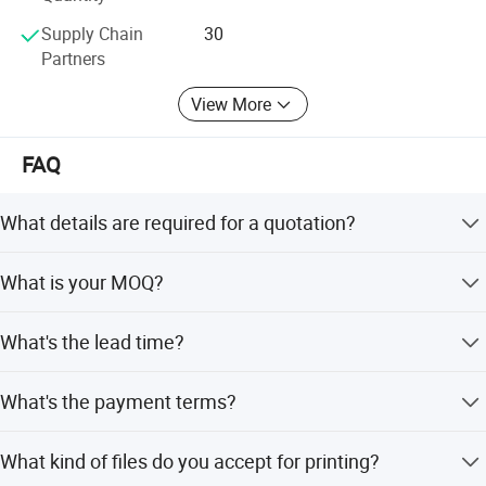
Supply Chain
30
Partners
View More
FAQ
What details are required for a quotation?
Please offer the material, size, shape, color, quantity,
What is your MOQ?
surface finishing, etc.
Most products are no minimum order quantity require. As
What's the lead time?
rules, bigger quantity better price.
Usually 3-5 work days after payment made and artwotk
What's the payment terms?
proof approved.
T/T,Paypal,Credit Card,Trade Assurance,etc 30%
What kind of files do you accept for printing?
Deposit,70 balance paid before shipment.