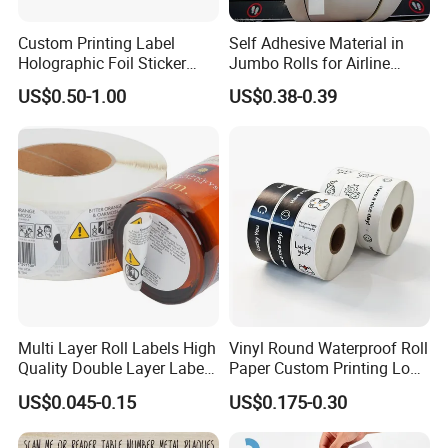
Custom Printing Label
Self Adhesive Material in
Holographic Foil Sticker
Jumbo Rolls for Airline
Nutrition Bottle Jar Diary
Luggage Tag Printing
US$0.50-1.00
US$0.38-0.39
Supplement Nutraceutical
Packaging Labels
Multi Layer Roll Labels High
Vinyl Round Waterproof Roll
Quality Double Layer Labels
Paper Custom Printing Logo
Stickers Printed for Bottle
Stickers Label
US$0.045-0.15
US$0.175-0.30