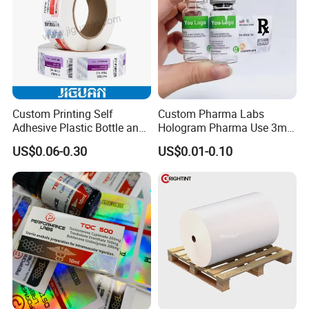
Custom Printing Self
Custom Pharma Labs
Adhesive Plastic Bottle and
Hologram Pharma Use 3ml
Glass Vial Hologram Pet
10ml Vial Sticker Peptide
US$0.06-0.30
US$0.01-0.10
2ml 10ml 15ml 20ml 30ml
Vial Labels and Boxes for
Stickers Labels
Supplement Bottle or
Fitness Product Use