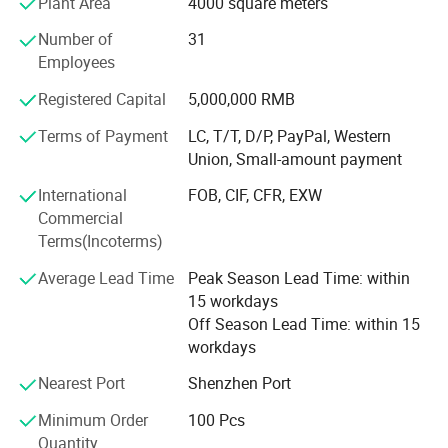
Plant Area
4000 square meters
Order your custom printing & packaging solution today! ! !
Number of
31
Our company offers variety of products which can meet
Employees
your multifarious demands. We adhere to the
management principles of "quality first, customer first and
Registered Capital
5,000,000 RMB
credit-based" since the establishment of the company and
always do our best to satisfy potential needs of our
Terms of Payment
LC, T/T, D/P, PayPal, Western
customers. Our company is sincerely willing to cooperate
Union, Small-amount payment
with enterprises from all over the world in order to realize a
International
FOB, CIF, CFR, EXW
win-win situation since the trend of economic
Commercial
globalization has developed with anirresistible force.
Terms(Incoterms)
Average Lead Time
Peak Season Lead Time: within
15 workdays
Off Season Lead Time: within 15
workdays
Nearest Port
Shenzhen Port
Minimum Order
100 Pcs
Quantity