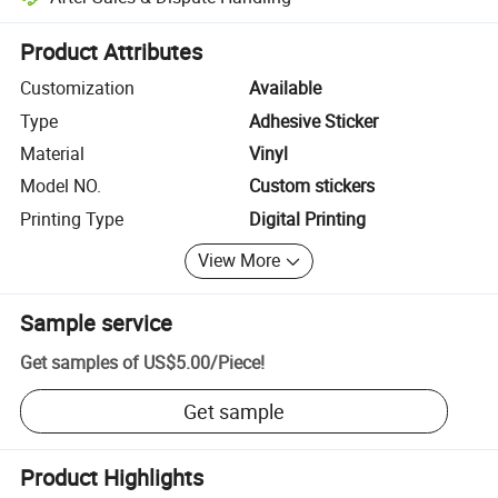
Platform-assisted dispute resolution, including refunds or returns whe
Product Attributes
Customization
Available
Type
Adhesive Sticker
Material
Vinyl
Model NO.
Custom stickers
Printing Type
Digital Printing
View More
Sample service
Get samples of
US$5.00
/
Piece
!
Get sample
Product Highlights