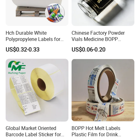
Hch Durable White
Chinese Factory Powder
Polypropylene Labels for
Vials Medicine BOPP
Waterproof and Scratch-
Glossy/ Matte Options Self-
US$0.32-0.33
US$0.06-0.20
Resistant Applications
Adhesive Reverse UV
Holographic Peptide Vial
Label
Global Market Oriented
BOPP Hot Melt Labels
Barcode Label Sticker for
Plastic Film for Drink