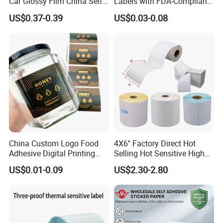
Car Glossy Film China Self
Labels with FDA-Compliant
Vinyl Custom Thermal Label
Printing
US$0.37-0.39
US$0.03-0.08
Semigloss Adhesive Paper
Sticker Labels
China Custom Logo Food
4X6'' Factory Direct Hot
Adhesive Digital Printing
Selling Hot Sensitive High
Label Stickers
Protecting 100X150
US$0.01-0.09
US$2.30-2.80
Thermal Shipping Label