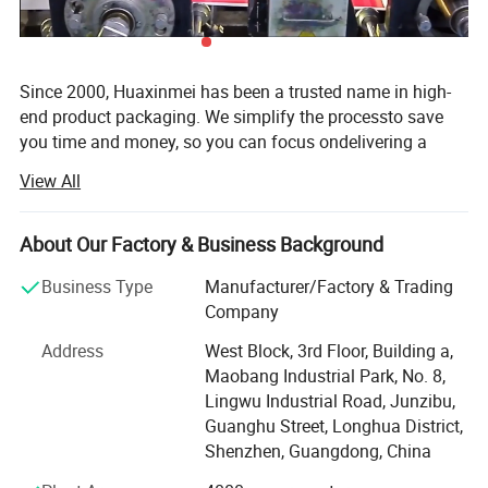
Since 2000, Huaxinmei has been a trusted name in high-
end product packaging. We simplify the processto save
you time and money, so you can focus ondelivering a
great product. We are a one-stop packaging solution
View All
manufacturer of custom sticker&lable for food, liquid,
Health care products, wine and beverages, beauty
cosmetics, packaging anti-counterfeiting products. After
About Our Factory & Business Background
almost 20 years of making great efforts, Our factory has 5
Business Type
Manufacturer/Factory & Trading
printing lines and a 2, 000Square metres 100000 class
Company
clean Printing workshop, and has become a stable
supplier to many large enterprises in Europe and the
Address
West Block, 3rd Floor, Building a,
United States, Also achieved the combination of digital
Maobang Industrial Park, No. 8,
printing and traditional printing, Professional and flexible
Lingwu Industrial Road, Junzibu,
customised solutions for 1 sample order and 10 million
Guanghu Street, Longhua District,
quantity orders. From the initial design to production and
Shenzhen, Guangdong, China
delivery, we'll stand by your side every step of the way.