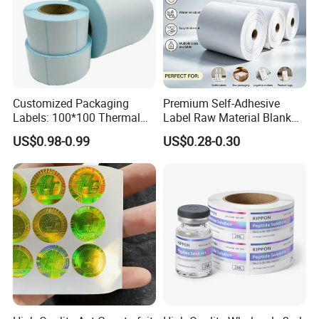
Customized Packaging
Premium Self-Adhesive
Labels: 100*100 Thermal
Label Raw Material Blank
Paper Label, Three-Proof
Sticker Paper Roll
US$0.98-0.99
US$0.28-0.30
Thermal Private Label
Waterproof Oil Resistant
Self Adhesive Paper for
Thermal Transfer Printing
Labels