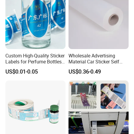
Custom High-Quality Sticker
Wholesale Advertising
Labels for Perfume Bottles
Material Car Sticker Self
and Jars
Adhesive Vinyl Film
US$0.01-0.05
US$0.36-0.49