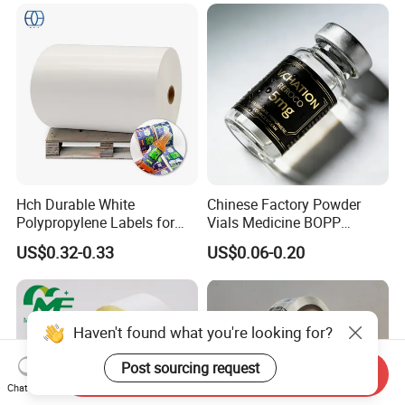
Hch Durable White
Chinese Factory Powder
Polypropylene Labels for
Vials Medicine BOPP
Waterproof and Scratch-
Glossy/ Matte Options Self-
US$0.32-0.33
US$0.06-0.20
Resistant Applications
Adhesive Reverse UV
Holographic Peptide Vial
Label
Haven't found what you're looking for?
Post sourcing request
Send Inquiry
Chat Now