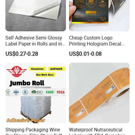
Self Adhesive Semi Glossy
Cheap Custom Logo
Label Paper in Rolls and in
Printing Hologram Decal
Sheets
Car Wall Adhesive Label
US$0.27-0.28
US$0.01-0.08
Sticker
Shipping Packaging Wine
Waterproof Nutraceutical