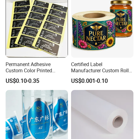
Permanent Adhesive
Certified Label
Custom Color Printed
Manufacturer Custom Roll
Polypropylene Film Label
Labels - Quality Stickers in
FAQ
US$0.10-0.35
US$0.001-0.10
with Smooth Matte Finish
Custom Sizes
Q1.
What details required for a quotation?
A:
Please offer the material,size,shape,color,quantity,surface
finishing,etc
Q2.
What is your MOQ?