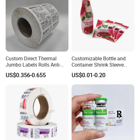
Custom Direct Thermal
Customizable Bottle and
Jumbo Labels Rolls Anti-
Container Shrink Sleeve
Counterfeit RFID Self
Labels with Rotogravure
US$0.356-0.655
US$0.01-0.20
Adhesive Sticker
Printing for Pet PVC Water
Beverage Beer Food Cans
Tins Glass Bottle PP Bottle
Products
Certifications