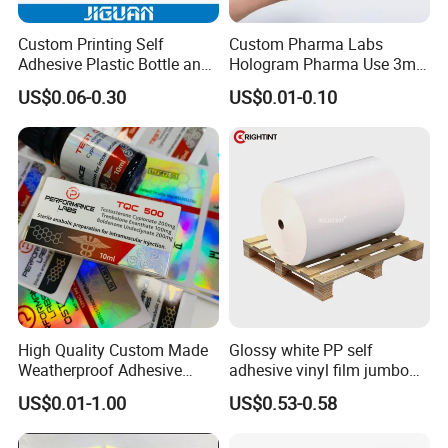
Custom Printing Self
Custom Pharma Labs
Adhesive Plastic Bottle and
Hologram Pharma Use 3ml
Glass Vial Hologram Pet
10ml Vial Sticker Peptide
US$0.06-0.30
US$0.01-0.10
2ml 10ml 15ml 20ml 30ml
Vial Labels and Boxes for
Stickers Labels
Supplement Bottle or
Fitness Product Use
Packaging & Shipping
High Quality Custom Made
Glossy white PP self
Weatherproof Adhesive
adhesive vinyl film jumbo
BOPP 10ml Essential Oil
rolls for flexo printer
US$0.01-1.00
US$0.53-0.58
Vial Box Labels Stickers