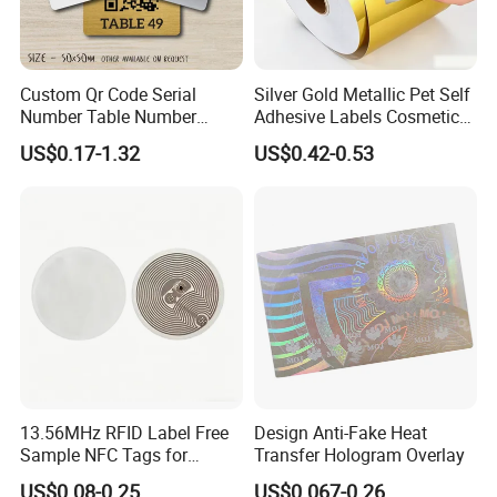
Custom Qr Code Serial
Silver Gold Metallic Pet Self
Number Table Number
Adhesive Labels Cosmetic
Plaques Metal Sign Scan to
Bottle Foil Sticker
US$0.17-1.32
US$0.42-0.53
Order Restaurant Bar
13.56MHz RFID Label Free
Design Anti-Fake Heat
Sample NFC Tags for
Transfer Hologram Overlay
Logistics & Supply Chain
US$0.08-0.25
US$0.067-0.26