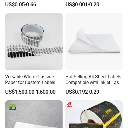
Packaging Film and Retail
Bottles Customizable Logo
US$0.05-0.66
US$0.001-0.20
Tagging
Waterproof and Durable
Versatile White Glassine
Hot Selling A4 Sheet Labels
Paper for Custom Labels
Compatible with Inkjet Laser
and Stickers
Printer
US$1,500.00-1,600.00
US$0.192-0.29