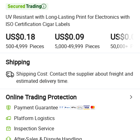

UV Resistant with Long-Lasting Print for Electronics with
ISO Certification Cigar Labels
US$0.18
US$0.09
US$0.06
500-4,999
Pieces
5,000-49,999
Pieces
50,000+
Piec
Shipping
Shipping Cost:
Contact the supplier about freight and
estimated delivery time.
Online Trading Protection
Payment Guarantee
Platform Logistics
Inspection Service
After-Sales & Dispute Handling