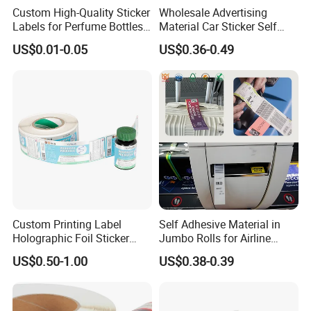
Custom High-Quality Sticker
Wholesale Advertising
Labels for Perfume Bottles
Material Car Sticker Self
and Jars
Adhesive Vinyl Film
US$0.01-0.05
US$0.36-0.49
Custom Printing Label
Self Adhesive Material in
Holographic Foil Sticker
Jumbo Rolls for Airline
Nutrition Bottle Jar Diary
Luggage Tag Printing
US$0.50-1.00
US$0.38-0.39
Supplement Nutraceutical
Packaging Labels