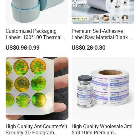
Customized Packaging
Premium Self-Adhesive
Labels: 100*100 Thermal
Label Raw Material Blank
Paper Label, Three-Proof
Sticker Paper Roll
US$0.98-0.99
US$0.28-0.30
Thermal Private Label
Waterproof Oil Resistant
Self Adhesive Paper for
Thermal Transfer Printing
Labels
High Quality Ant-Counterfeit
High Quality Wholesale 3ml
Security 3D Hologram
5ml 10ml Premium
Sticker Holographic Label
Embossed & Hologram