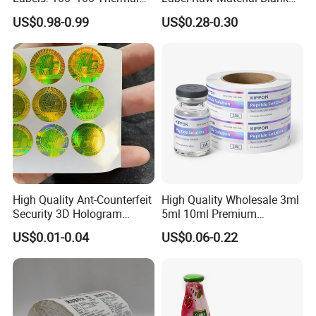
Paper Label, Three-Proof
Sticker Paper Roll
US$0.98-0.99
US$0.28-0.30
Thermal Private Label
Waterproof Oil Resistant
Self Adhesive Paper for
Thermal Transfer Printing
Labels
High Quality Ant-Counterfeit
High Quality Wholesale 3ml
Security 3D Hologram
5ml 10ml Premium
Sticker Holographic Label
Embossed & Hologram
US$0.01-0.04
US$0.06-0.22
Custom Logo Printing
Custom Peptide Vial Label