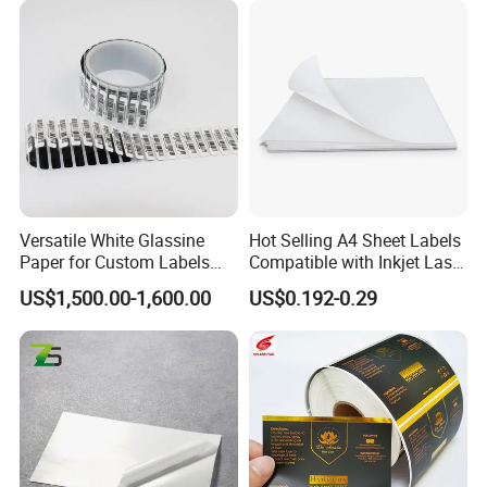
on the design.
Q7.
Can I get samples to review the quality?
A:
Of course. We offer free samples.
Q8.
How can you make sure the final printing meets my
requirements?
A:
We will send you an e-digital proof/digital samples to confirm
the printing before the mass production, the proof is created
Versatile White Glassine
Hot Selling A4 Sheet Labels
according to your artwork.
Paper for Custom Labels
Compatible with Inkjet Laser
and Stickers
Printer
US$1,500.00-1,600.00
US$0.192-0.29