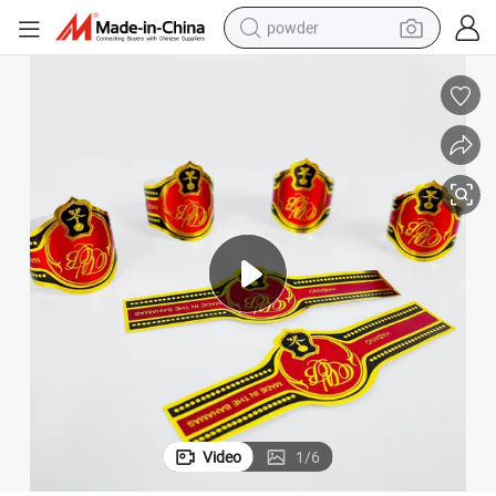
powder
pullover hoody
dirt bike
farm tractor
tote bag
tshirt
reagent
container house
Video
1
/
6