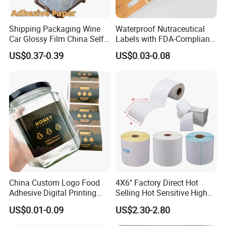
Shipping Packaging Wine
Waterproof Nutraceutical
Car Glossy Film China Self
Labels with FDA-Compliant
Vinyl Custom Thermal Label
Printing
US$0.37-0.39
US$0.03-0.08
Semigloss Adhesive Paper
Sticker Labels
China Custom Logo Food
4X6'' Factory Direct Hot
Adhesive Digital Printing
Selling Hot Sensitive High
Label Stickers
Protecting 100X150
US$0.01-0.09
US$2.30-2.80
Thermal Shipping Label