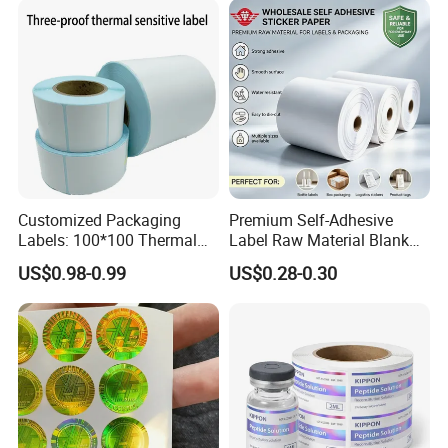
Customized Packaging
Premium Self-Adhesive
Labels: 100*100 Thermal
Label Raw Material Blank
Paper Label, Three-Proof
Sticker Paper Roll
US$0.98-0.99
US$0.28-0.30
Thermal Private Label
Waterproof Oil Resistant
Self Adhesive Paper for
Thermal Transfer Printing
Labels