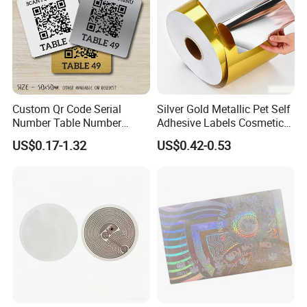
Custom Qr Code Serial
Silver Gold Metallic Pet Self
Number Table Number
Adhesive Labels Cosmetic
Plaques Metal Sign Scan to
Bottle Foil Sticker
US$0.17-1.32
US$0.42-0.53
Order Restaurant Bar