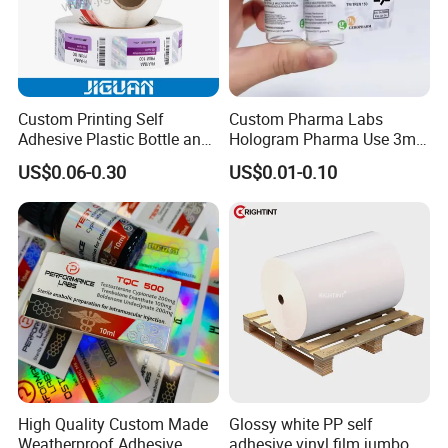
Custom Printing Self
Custom Pharma Labs
Adhesive Plastic Bottle and
Hologram Pharma Use 3ml
Glass Vial Hologram Pet
10ml Vial Sticker Peptide
US$0.06-0.30
US$0.01-0.10
2ml 10ml 15ml 20ml 30ml
Vial Labels and Boxes for
Stickers Labels
Supplement Bottle or
Fitness Product Use
High Quality Custom Made
Glossy white PP self
Weatherproof Adhesive
adhesive vinyl film jumbo