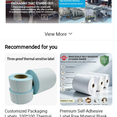
Detailed Photos
View More
Recommended for you
Customized Packaging
Premium Self-Adhesive
Labels: 100*100 Thermal
Label Raw Material Blank