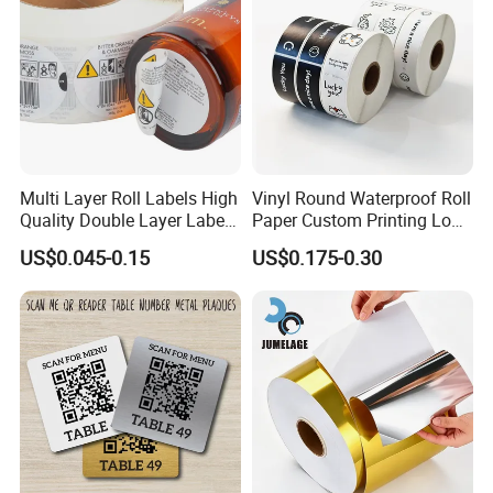
Multi Layer Roll Labels High
Vinyl Round Waterproof Roll
Quality Double Layer Labels
Paper Custom Printing Logo
Stickers Printed for Bottle
Stickers Label
US$0.045-0.15
US$0.175-0.30
Certifications