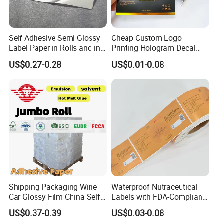
Self Adhesive Semi Glossy
Cheap Custom Logo
Label Paper in Rolls and in
Printing Hologram Decal
Sheets
Car Wall Adhesive Label
US$0.27-0.28
US$0.01-0.08
Sticker
Shipping Packaging Wine
Waterproof Nutraceutical
Car Glossy Film China Self
Labels with FDA-Compliant
Vinyl Custom Thermal Label
Printing
US$0.37-0.39
US$0.03-0.08
Semigloss Adhesive Paper