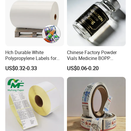
Hch Durable White
Chinese Factory Powder
Polypropylene Labels for
Vials Medicine BOPP
Waterproof and Scratch-
Glossy/ Matte Options Self-
US$0.32-0.33
US$0.06-0.20
Resistant Applications
Adhesive Reverse UV
Holographic Peptide Vial
Label