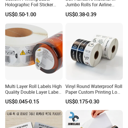
Holographic Foil Sticker
Jumbo Rolls for Airline
Nutrition Bottle Jar Diary
Luggage Tag Printing
US$0.50-1.00
US$0.38-0.39
Supplement Nutraceutical
Packaging Labels
Multi Layer Roll Labels High
Vinyl Round Waterproof Roll
Quality Double Layer Labels
Paper Custom Printing Logo
Stickers Printed for Bottle
Stickers Label
US$0.045-0.15
US$0.175-0.30