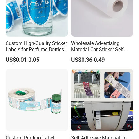
Custom High-Quality Sticker
Wholesale Advertising
Labels for Perfume Bottles
Material Car Sticker Self
and Jars
Adhesive Vinyl Film
US$0.01-0.05
US$0.36-0.49
Custom Printing Label
Self Adhesive Material in