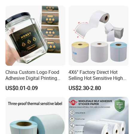
Sticker Labels
China Custom Logo Food
4X6'' Factory Direct Hot
Adhesive Digital Printing
Selling Hot Sensitive High
Label Stickers
Protecting 100X150
US$0.01-0.09
US$2.30-2.80
Thermal Shipping Label