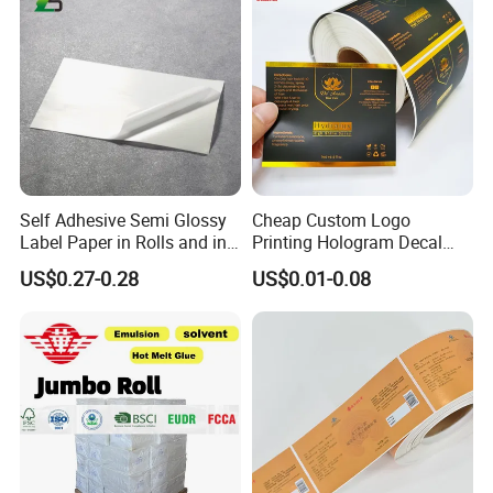
Self Adhesive Semi Glossy
Cheap Custom Logo
Label Paper in Rolls and in
Printing Hologram Decal
Sheets
Car Wall Adhesive Label
US$0.27-0.28
US$0.01-0.08
Sticker