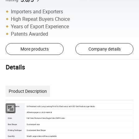
Importers and Exporters
High Repeat Buyers Choice
Years of Export Experience
Patents Awarded
More products
Company details
Details
Product Description
Product Name:
UV Resistant with Long-Lasting Print for Electronics with ISO Certification cigar labels
Material:
Adhesive paper or vinyl material
Color:
Full Color,Pantone Color,Single Color,CMYK color
Size/Shape:
Customized size
Printing Techique:
Customized Size/Shape
Quantity:
Small/Large orders will be acceptable