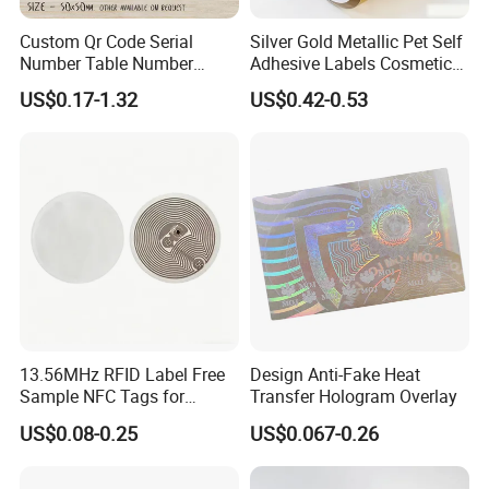
Custom Qr Code Serial
Silver Gold Metallic Pet Self
Number Table Number
Adhesive Labels Cosmetic
Plaques Metal Sign Scan to
Bottle Foil Sticker
US$0.17-1.32
US$0.42-0.53
Order Restaurant Bar
Packaging & Shipping
13.56MHz RFID Label Free
Design Anti-Fake Heat
Sample NFC Tags for
Transfer Hologram Overlay
Logistics & Supply Chain
US$0.08-0.25
US$0.067-0.26
Use