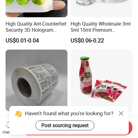
High Quality Ant-Counterfeit
High Quality Wholesale 3ml
Security 3D Hologram
5ml 10ml Premium
Sticker Holographic Label
Embossed & Hologram
US$0.01-0.04
US$0.06-0.22
Custom Logo Printing
Custom Peptide Vial Label
Haven't found what you're looking for?
Custom Direct Thermal
Customizable Bottle and
Jumbo Labels Rolls Anti-
Container Shrink Sleeve
Post sourcing request
Send Inquiry
Counterfeit RFID Self
Labels with Rotogravure
Chat Now
US$0.356-0.655
US$0.01-0.20
Adhesive Sticker
Printing for Pet PVC Water