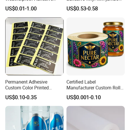
BOPP 10ml Essential Oil
rolls for flexo printer
US$0.01-1.00
US$0.53-0.58
Vial Box Labels Stickers
Permanent Adhesive
Certified Label
Custom Color Printed
Manufacturer Custom Roll
Polypropylene Film Label
Labels - Quality Stickers in
US$0.10-0.35
US$0.001-0.10
with Smooth Matte Finish
Custom Sizes