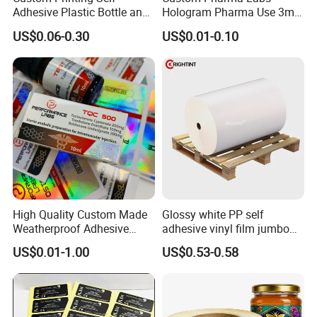
Adhesive Plastic Bottle and
Hologram Pharma Use 3ml
Glass Vial Hologram Pet
10ml Vial Sticker Peptide
US$0.06-0.30
US$0.01-0.10
2ml 10ml 15ml 20ml 30ml
Vial Labels and Boxes for
Stickers Labels
Supplement Bottle or
Fitness Product Use
High Quality Custom Made
Glossy white PP self
Weatherproof Adhesive
adhesive vinyl film jumbo
BOPP 10ml Essential Oil
rolls for flexo printer
US$0.01-1.00
US$0.53-0.58
Vial Box Labels Stickers