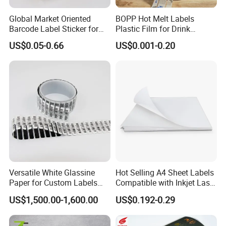
Global Market Oriented
BOPP Hot Melt Labels
Barcode Label Sticker for
Plastic Film for Drink
Packaging Film and Retail
Bottles Customizable Logo
US$0.05-0.66
US$0.001-0.20
Tagging
Waterproof and Durable
Versatile White Glassine
Hot Selling A4 Sheet Labels
Paper for Custom Labels
Compatible with Inkjet Laser
and Stickers
Printer
US$1,500.00-1,600.00
US$0.192-0.29