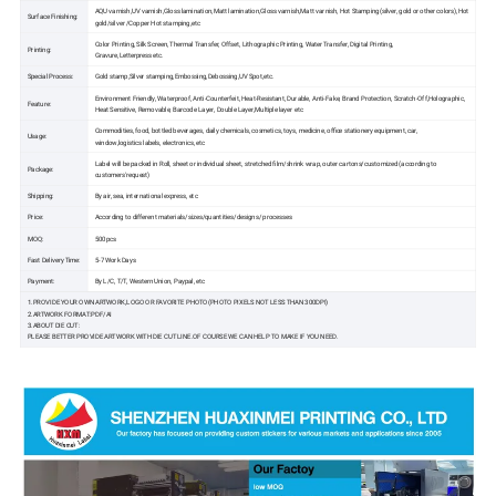
AQU varnish,UV varnish,Gloss lamination,Matt lamination,Gloss varnish,Matt varnish, Hot Stamping(silver, gold or other colors),Hot
Surface Finishing:
gold/silver /Copper Hot stamping,etc
Color Printing, Silk Screen, Thermal Transfer, Offset, Lithographic Printing, Water Transfer, Digital Printing,
Printing:
Gravure,Letterpress etc.
Special Process:
Gold stamp,Silver stamping,Embossing,Debossing,UV Spot,etc.
Environment Friendly, Waterproof, Anti-Counterfeit, Heat-Resistant, Durable, Anti-Fake, Brand Protection, Scratch-Off,Holographic,
Feature:
Heat Sensitive, Removable, Barcode Layer, Double Layer,Multiple layer etc
Commodities, food, bottled beverages, daily chemicals, cosmetics, toys, medicine, office stationery equipment, car,
Usage:
window,logistics labels, electronics, etc
Label will be packed in Roll, sheet or individual sheet, stretched film/shrink wrap, outer cartons/customized (according to
Package:
customers'request)
Shipping:
By air, sea, international express, etc
Price:
According to different materials/sizes/quantities/designs/ processes
MOQ:
500pcs
Fast Delivery Time:
5-7 Work Days
Payment:
By L/C, T/T, Western Union, Paypal, etc
1.PROVIDE YOUR OWN ARTWORK,LOGO OR FAVORITE PHOTO(PHOTO PIXELS NOT LESS THAN 300DPI)
2.ARTWORK FORMAT:PDF/AI
3.ABOUT DIE CUT:
PLEASE BETTER PROVIDE ARTWORK WITH DIE CUT LINE.OF COURSE WE CAN HELP TO MAKE IF YOU NEED.