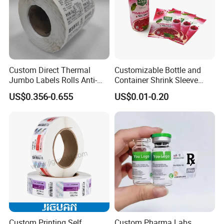
Custom Direct Thermal
Customizable Bottle and
Jumbo Labels Rolls Anti-
Container Shrink Sleeve
Counterfeit RFID Self
Labels with Rotogravure
US$0.356-0.655
US$0.01-0.20
Adhesive Sticker
Printing for Pet PVC Water
Beverage Beer Food Cans
Tins Glass Bottle PP Bottle
Products
Custom Printing Self
Custom Pharma Labs