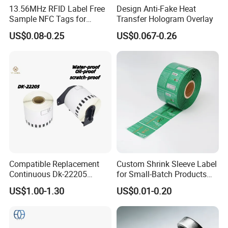
13.56MHz RFID Label Free
Design Anti-Fake Heat
Sample NFC Tags for
Transfer Hologram Overlay
Logistics & Supply Chain
US$0.08-0.25
US$0.067-0.26
Use
Compatible Replacement
Custom Shrink Sleeve Label
Continuous Dk-22205
for Small-Batch Products
Three-Proof Thermal Labels
and Displays Urgent Order
US$1.00-1.30
US$0.01-0.20
Roll for Brother Printer
OEM/ODM