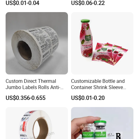
US$0.01-0.04
US$0.06-0.22
Custom Logo Printing
Custom Peptide Vial Label
Custom Direct Thermal
Customizable Bottle and
Jumbo Labels Rolls Anti-
Container Shrink Sleeve
Counterfeit RFID Self
Labels with Rotogravure
US$0.356-0.655
US$0.01-0.20
Adhesive Sticker
Printing for Pet PVC Water
Beverage Beer Food Cans
Tins Glass Bottle PP Bottle
Products