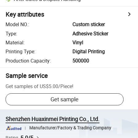
Key attributes
Model NO.
:
Custom sticker
Type
:
Adhesive Sticker
Material
:
Vinyl
Printing Type
:
Digital Printing
Production Capacity
:
500000
Sample service
Get samples of
US$5.00
/
Piece
!
Get sample
Shenzhen Huaxinmei Printing Co., Ltd.
Manufacturer/Factory & Trading Company
5.0/5
Rating