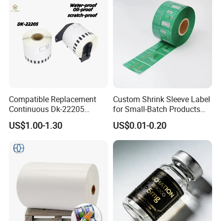
Compatible Replacement
Custom Shrink Sleeve Label
Continuous Dk-22205
for Small-Batch Products
Three-Proof Thermal Labels
and Displays Urgent Order
US$1.00-1.30
US$0.01-0.20
Roll for Brother Printer
OEM/ODM
FAQ
Q1.
What details required for a quotation?
A:
Please offer the material,size,shape,color,quantity,surface
finishing,etc