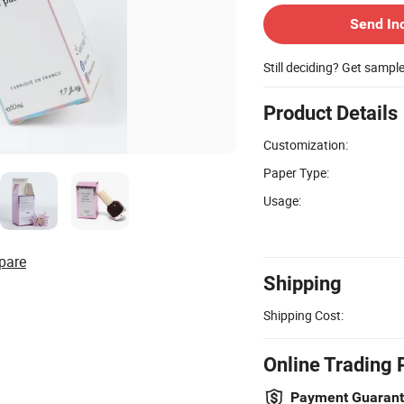
Send In
Still deciding? Get sampl
Product Details
Customization:
Paper Type:
Usage:
pare
Shipping
Shipping Cost:
Online Trading 
Payment Guaran