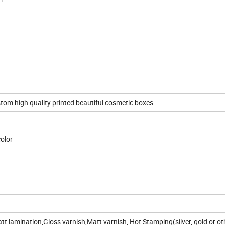
m high quality printed beautiful cosmetic boxes
color
t lamination,Gloss varnish,Matt varnish, Hot Stamping(silver, gold or ot