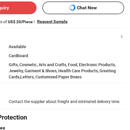
quiry
Chat Now
es of
!
Request Sample
US$ 20/Piece
Available
Cardboard
Gifts, Cosmetic, Arts and Crafts, Food, Electronic Products,
Jewelry, Garment & Shoes, Health Care Products, Greeting
Cards,Letters, Customised Paper Boxes
Contact the supplier about freight and estimated delivery time.
Protection
tee