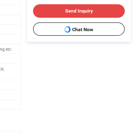
Send Inquiry
Chat Now
ng etc
ce,