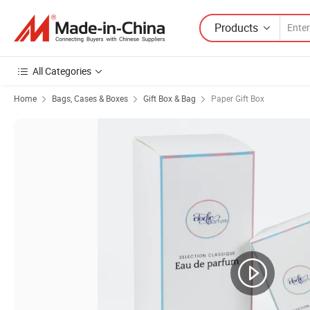
Products
All Categories
Home
Bags, Cases & Boxes
Gift Box & Bag
Paper Gift Box