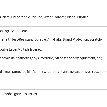
 Offset, Lithographic Printing, Water Transfer, Digital Printing,
ssing,UV Spot,etc.
erfeit, Heat-Resistant, Durable, Anti-Fake, Brand Protection, Scratch-
uble Layer,Multiple layer etc
chemicals, cosmetics, toys, medicine, office stationery equipment, car,
dual sheet, stretched film/shrink wrap, outer cartons/customized (accordin
tities/designs/ processes