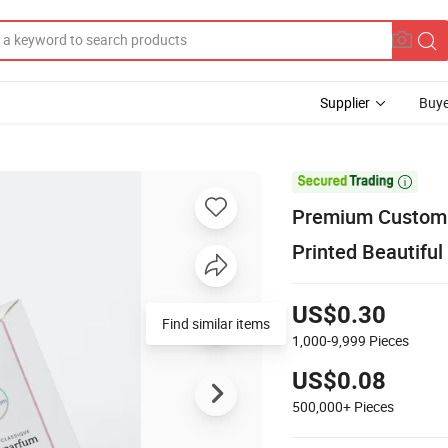
Supplier
Buye

Premium Custom D
Printed Beautifu
US$0.30
Find similar items
1,000-9,999
Pieces
US$0.08
500,000+
Pieces