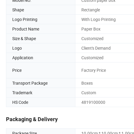
Model NO.
Custom paper box
Shape
Rectangle
Logo Printing
With Logo Printing
Product Name
Paper Box
Size & Shape
Customized
Logo
Client's Demand
Application
Customized
Price
Factory Price
Transport Package
Boxes
Trademark
Custom
HS Code
4819100000
Packaging & Delivery
Package Size
10.00cm * 10.00cm * 1.00c