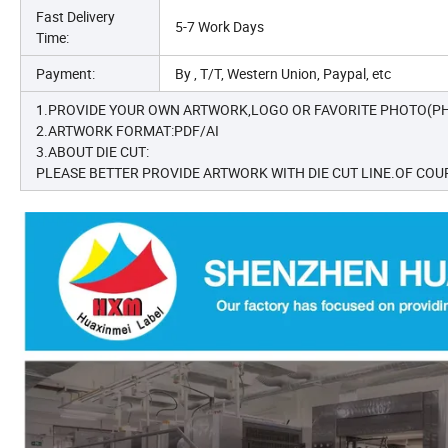
Fast Delivery
5-7 Work Days
Time:
Payment:
By , T/T, Western Union, Paypal, etc
1.PROVIDE YOUR OWN ARTWORK,LOGO OR FAVORITE PHOTO(PH
2.ARTWORK FORMAT:PDF/AI
3.ABOUT DIE CUT:
PLEASE BETTER PROVIDE ARTWORK WITH DIE CUT LINE.OF COUR