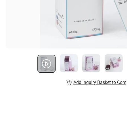
Add Inquiry Basket to Com