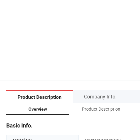
Company Info.
Product Description
Product Description
Overview
Basic Info.