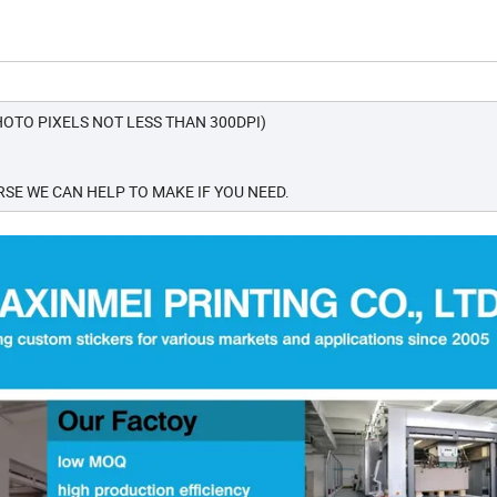
OTO PIXELS NOT LESS THAN 300DPI)
SE WE CAN HELP TO MAKE IF YOU NEED.