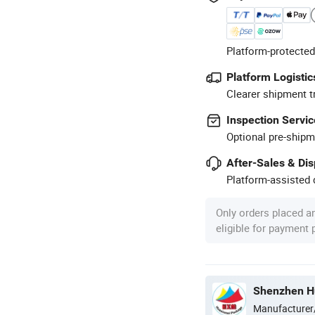
Platform-protected
Platform Logistic
Clearer shipment t
Inspection Servic
Optional pre-shipm
After-Sales & Di
Platform-assisted d
Only orders placed a
eligible for payment
Shenzhen Hu
Manufacturer