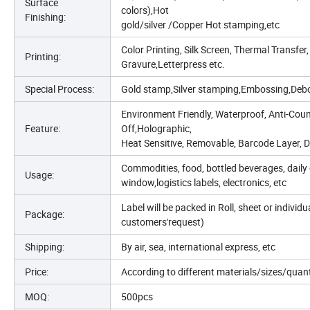
Surface
colors),Hot
Finishing:
gold/silver /Copper Hot stamping,etc
Color Printing, Silk Screen, Thermal Transfer,
Printing:
Gravure,Letterpress etc.
Special Process:
Gold stamp,Silver stamping,Embossing,Debo
Environment Friendly, Waterproof, Anti-Count
Feature:
Off,Holographic,
Heat Sensitive, Removable, Barcode Layer, Do
Commodities, food, bottled beverages, daily 
Usage:
window,logistics labels, electronics, etc
Label will be packed in Roll, sheet or indivi
Package:
customers'request)
Shipping:
By air, sea, international express, etc
Price:
According to different materials/sizes/quan
MOQ:
500pcs