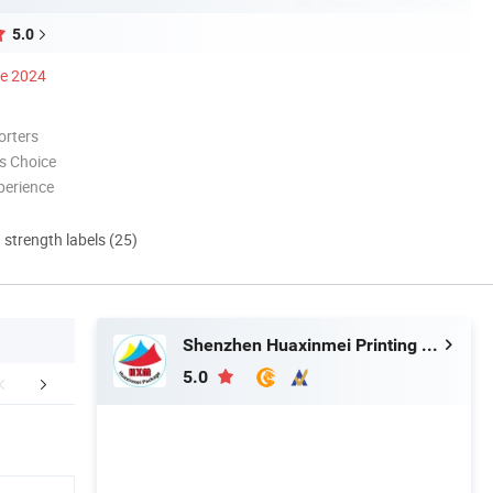
5.0
ce 2024
orters
s Choice
perience
d strength labels (25)
Shenzhen Huaxinmei Printing Co., Ltd.
5.0
Certifications
Packaging & Shipping
FA