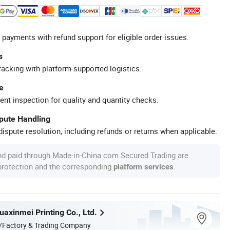
 payments with refund support for eligible order issues.
s
racking with platform-supported logistics.
e
ent inspection for quality and quantity checks.
spute Handling
ispute resolution, including refunds or returns when applicable.
nd paid through Made-in-China.com Secured Trading are
 protection and the corresponding
.
platform services
axinmei Printing Co., Ltd.
/Factory & Trading Company