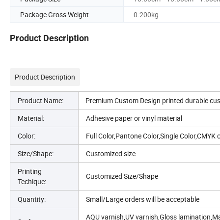
Package Gross Weight
0.200kg
Product Description
Product Description
Product Name:
Premium Custom Design printed durable custo
Material:
Adhesive paper or vinyl material
Color:
Full Color,Pantone Color,Single Color,CMYK 
Size/Shape:
Customized size
Printing
Customized Size/Shape
Techique:
Quantity:
Small/Large orders will be acceptable
AQU varnish,UV varnish,Gloss lamination,Mat