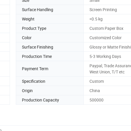
Size
Small
Surface Handling
Screen Printing
Weight
<0.5 kg
Product Type
Custom Paper Box
Color
Customized Color
Surface Finishing
Glossy or Matte Finishi
Production Time
5-3 Working Days
Paypal, Trade Assuran
Payment Term
West Union, T/T etc
Specification
Custom
Origin
China
Production Capacity
500000
m