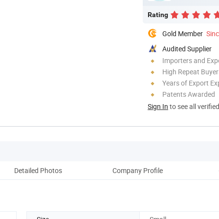
Rating
Gold Member
Sin
Audited Supplier
Importers and Exp
High Repeat Buyer
Years of Export Ex
Patents Awarded
Sign In
to see all verifie
Detailed Photos
Company Profile