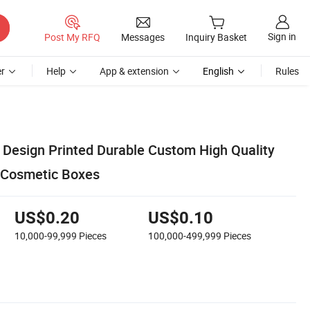
Sign in
Post My RFQ
Messages
Inquiry Basket
r
Help
App & extension
English
Rules
esign Printed Durable Custom High Quality
l Cosmetic Boxes
US$0.20
US$0.10
10,000-99,999
Pieces
100,000-499,999
Pieces