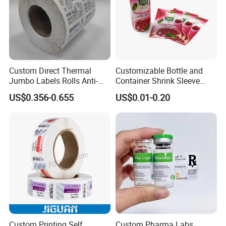
Custom Direct Thermal
Customizable Bottle and
Jumbo Labels Rolls Anti-
Container Shrink Sleeve
Counterfeit RFID Self
Labels with Rotogravure
US$0.356-0.655
US$0.01-0.20
Adhesive Sticker
Printing for Pet PVC Water
Beverage Beer Food Cans
Tins Glass Bottle PP Bottle
Products
Custom Printing Self
Custom Pharma Labs