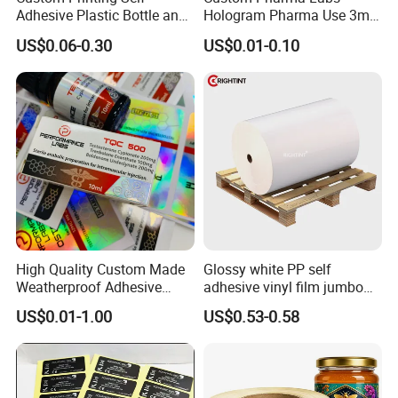
Adhesive Plastic Bottle and
Hologram Pharma Use 3ml
Glass Vial Hologram Pet
10ml Vial Sticker Peptide
US$0.06-0.30
US$0.01-0.10
2ml 10ml 15ml 20ml 30ml
Vial Labels and Boxes for
Stickers Labels
Supplement Bottle or
Fitness Product Use
High Quality Custom Made
Glossy white PP self
Weatherproof Adhesive
adhesive vinyl film jumbo
BOPP 10ml Essential Oil
rolls for flexo printer
US$0.01-1.00
US$0.53-0.58
Vial Box Labels Stickers