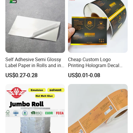
Self Adhesive Semi Glossy
Cheap Custom Logo
Label Paper in Rolls and in
Printing Hologram Decal
Sheets
Car Wall Adhesive Label
US$0.27-0.28
US$0.01-0.08
Sticker