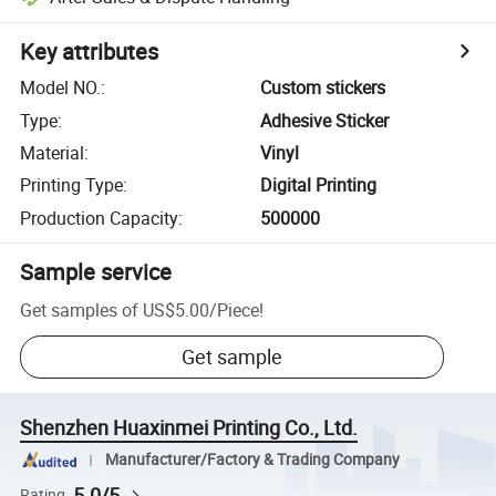
Key attributes
Model NO.
:
Custom stickers
Type
:
Adhesive Sticker
Material
:
Vinyl
Printing Type
:
Digital Printing
Production Capacity
:
500000
Sample service
Get samples of
US$5.00
/
Piece
!
Get sample
Shenzhen Huaxinmei Printing Co., Ltd.
Manufacturer/Factory & Trading Company
5.0/5
Rating