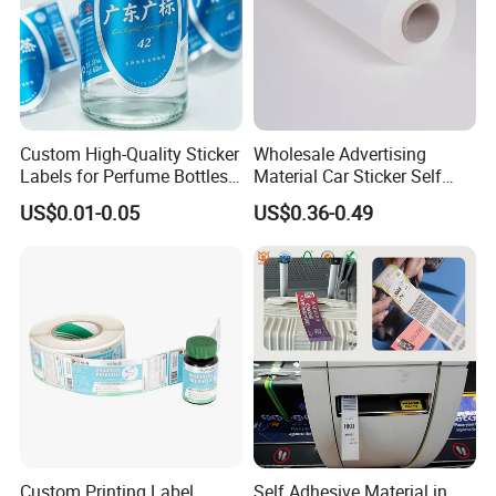
Custom High-Quality Sticker
Wholesale Advertising
Labels for Perfume Bottles
Material Car Sticker Self
and Jars
Adhesive Vinyl Film
US$0.01-0.05
US$0.36-0.49
Custom Printing Label
Self Adhesive Material in