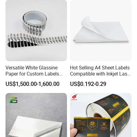
on the design.
Q7.
Can I get samples to review the quality?
A:
Of course. We offer free samples.
Q8.
How can you make sure the final printing meets my
requirements?
A:
We will send you an e-digital proof/digital samples to confirm
the printing before the mass production, the proof is created
Versatile White Glassine
Hot Selling A4 Sheet Labels
according to your artwork.
Paper for Custom Labels
Compatible with Inkjet Laser
and Stickers
Printer
US$1,500.00-1,600.00
US$0.192-0.29