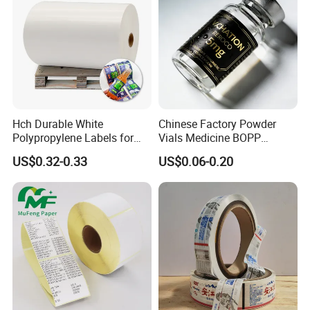
Hch Durable White
Chinese Factory Powder
Polypropylene Labels for
Vials Medicine BOPP
Waterproof and Scratch-
Glossy/ Matte Options Self-
US$0.32-0.33
US$0.06-0.20
Resistant Applications
Adhesive Reverse UV
Holographic Peptide Vial
Label