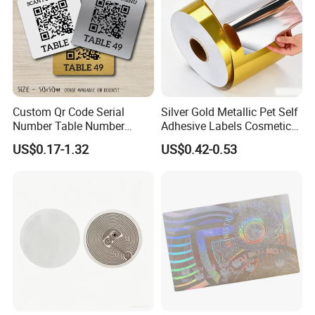
Custom Qr Code Serial
Silver Gold Metallic Pet Self
Number Table Number
Adhesive Labels Cosmetic
Plaques Metal Sign Scan to
Bottle Foil Sticker
US$0.17-1.32
US$0.42-0.53
Order Restaurant Bar