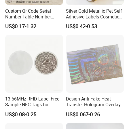
Custom Qr Code Serial
Silver Gold Metallic Pet Self
Number Table Number
Adhesive Labels Cosmetic
Plaques Metal Sign Scan to
Bottle Foil Sticker
US$0.17-1.32
US$0.42-0.53
Order Restaurant Bar
Packaging & Shipping
13.56MHz RFID Label Free
Design Anti-Fake Heat
Sample NFC Tags for
Transfer Hologram Overlay
Logistics & Supply Chain
US$0.08-0.25
US$0.067-0.26
Use