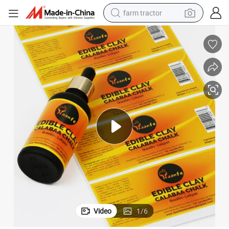
farm tractor
man watch
powder
electric scooter
living room sofa
earbud
dirt bike
smart phone
Video
1
/
6