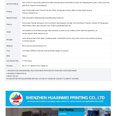
AQU varnish,UV varnish,Gloss lamination,Matt lamination,Gloss varnish,Matt varnish, Hot Stamping(silver, gold or other colors),Hot
Surface Finishing:
gold/silver /Copper Hot stamping,etc
Color Printing, Silk Screen, Thermal Transfer, Offset, Lithographic Printing, Water Transfer, Digital Printing,
Printing:
Gravure,Letterpress etc.
Special Process:
Gold stamp,Silver stamping,Embossing,Debossing,UV Spot,etc.
Environment Friendly, Waterproof, Anti-Counterfeit, Heat-Resistant, Durable, Anti-Fake, Brand Protection, Scratch-Off,Holographic,
Feature:
Heat Sensitive, Removable, Barcode Layer, Double Layer,Multiple layer etc
Commodities, food, bottled beverages, daily chemicals, cosmetics, toys, medicine, office stationery equipment, car,
Usage:
window,logistics labels, electronics, etc
Label will be packed in Roll, sheet or individual sheet, stretched film/shrink wrap, outer cartons/customized (according to
Package:
customers'request)
Shipping:
By air, sea, international express, etc
Price:
According to different materials/sizes/quantities/designs/ processes
MOQ:
500pcs
Fast Delivery Time:
5-7 Work Days
Payment:
By L/C, T/T, Western Union, Paypal, etc
1.PROVIDE YOUR OWN ARTWORK,LOGO OR FAVORITE PHOTO(PHOTO PIXELS NOT LESS THAN 300DPI)
2.ARTWORK FORMAT:PDF/AI
3.ABOUT DIE CUT:
PLEASE BETTER PROVIDE ARTWORK WITH DIE CUT LINE.OF COURSE WE CAN HELP TO MAKE IF YOU NEED.