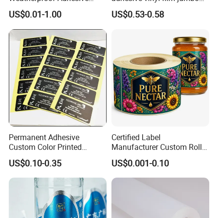
BOPP 10ml Essential Oil
rolls for flexo printer
US$0.01-1.00
US$0.53-0.58
Vial Box Labels Stickers
Permanent Adhesive
Certified Label
Custom Color Printed
Manufacturer Custom Roll
Polypropylene Film Label
Labels - Quality Stickers in
US$0.10-0.35
US$0.001-0.10
with Smooth Matte Finish
Custom Sizes