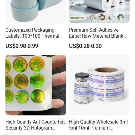
Customized Packaging
Premium Self-Adhesive
Labels: 100*100 Thermal
Label Raw Material Blank
Paper Label, Three-Proof
Sticker Paper Roll
US$0.98-0.99
US$0.28-0.30
Thermal Private Label
Waterproof Oil Resistant
Self Adhesive Paper for
Thermal Transfer Printing
Labels
High Quality Ant-Counterfeit
High Quality Wholesale 3ml
Security 3D Hologram
5ml 10ml Premium
Sticker Holographic Label
Embossed & Hologram