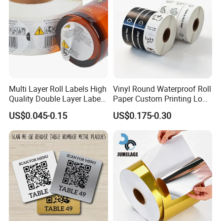
Multi Layer Roll Labels High
Vinyl Round Waterproof Roll
Quality Double Layer Labels
Paper Custom Printing Logo
Stickers Printed for Bottle
Stickers Label
US$0.045-0.15
US$0.175-0.30
Certifications