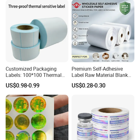
Customized Packaging
Premium Self-Adhesive
Labels: 100*100 Thermal
Label Raw Material Blank
Paper Label, Three-Proof
Sticker Paper Roll
US$0.98-0.99
US$0.28-0.30
Thermal Private Label
Waterproof Oil Resistant
Self Adhesive Paper for
Thermal Transfer Printing
Labels