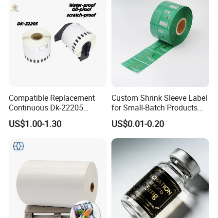
Compatible Replacement
Custom Shrink Sleeve Label
Continuous Dk-22205
for Small-Batch Products
Three-Proof Thermal Labels
and Displays Urgent Order
US$1.00-1.30
US$0.01-0.20
Roll for Brother Printer
OEM/ODM
FAQ
Q1.
What details required for a quotation?
A:
Please offer the material,size,shape,color,quantity,surface
finishing,etc