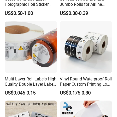
Holographic Foil Sticker
Jumbo Rolls for Airline
Nutrition Bottle Jar Diary
Luggage Tag Printing
US$0.50-1.00
US$0.38-0.39
Supplement Nutraceutical
Packaging Labels
Multi Layer Roll Labels High
Vinyl Round Waterproof Roll
Quality Double Layer Labels
Paper Custom Printing Logo
Stickers Printed for Bottle
Stickers Label
US$0.045-0.15
US$0.175-0.30