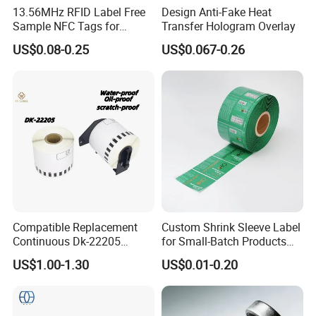
13.56MHz RFID Label Free
Design Anti-Fake Heat
Sample NFC Tags for
Transfer Hologram Overlay
Logistics & Supply Chain
US$0.08-0.25
US$0.067-0.26
Use
Compatible Replacement
Custom Shrink Sleeve Label
Continuous Dk-22205
for Small-Batch Products
Three-Proof Thermal Labels
and Displays Urgent Order
US$1.00-1.30
US$0.01-0.20
Roll for Brother Printer
OEM/ODM