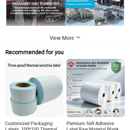
Detailed Photos
View More
Recommended for you
Customized Packaging
Premium Self-Adhesive
Labels: 100*100 Thermal
Label Raw Material Blank