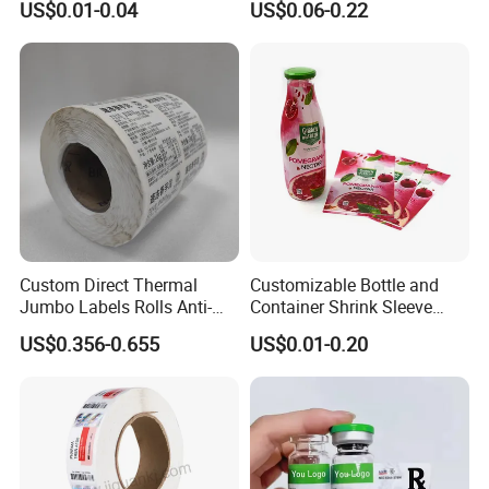
US$0.01-0.04
US$0.06-0.22
Custom Logo Printing
Custom Peptide Vial Label
Custom Direct Thermal
Customizable Bottle and
Jumbo Labels Rolls Anti-
Container Shrink Sleeve
Counterfeit RFID Self
Labels with Rotogravure
US$0.356-0.655
US$0.01-0.20
Adhesive Sticker
Printing for Pet PVC Water
Beverage Beer Food Cans
Tins Glass Bottle PP Bottle
Products