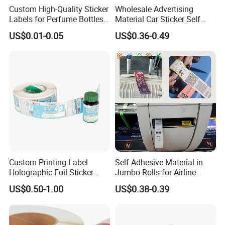
Custom High-Quality Sticker
Wholesale Advertising
Labels for Perfume Bottles
Material Car Sticker Self
and Jars
Adhesive Vinyl Film
US$0.01-0.05
US$0.36-0.49
Custom Printing Label
Self Adhesive Material in
Holographic Foil Sticker
Jumbo Rolls for Airline
Nutrition Bottle Jar Diary
Luggage Tag Printing
US$0.50-1.00
US$0.38-0.39
Supplement Nutraceutical
Packaging Labels