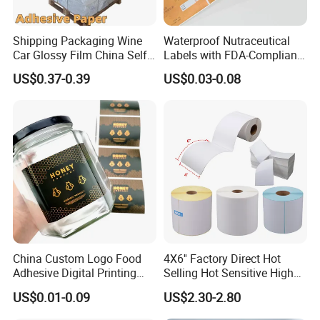
Shipping Packaging Wine
Waterproof Nutraceutical
Car Glossy Film China Self
Labels with FDA-Compliant
Vinyl Custom Thermal Label
Printing
US$0.37-0.39
US$0.03-0.08
Semigloss Adhesive Paper
Sticker Labels
China Custom Logo Food
4X6'' Factory Direct Hot
Adhesive Digital Printing
Selling Hot Sensitive High
Label Stickers
Protecting 100X150
US$0.01-0.09
US$2.30-2.80
Thermal Shipping Label