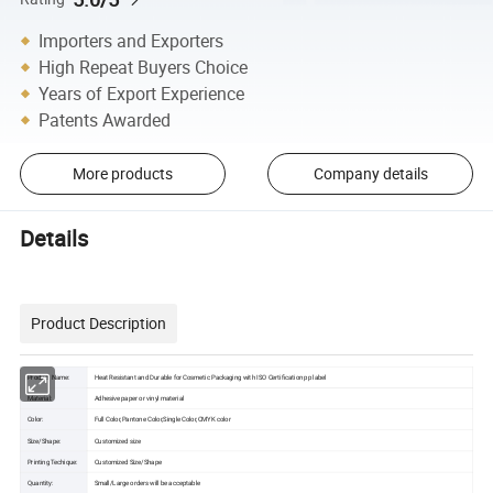
Importers and Exporters
High Repeat Buyers Choice
Years of Export Experience
Patents Awarded
More products
Company details
Details
Product Description
Product Name:
Heat Resistant and Durable for Cosmetic Packaging with ISO Certification pp label
Material:
Adhesive paper or vinyl material
Color:
Full Color,Pantone Color,Single Color,CMYK color
Size/Shape:
Customized size
Printing Techique:
Customized Size/Shape
Quantity:
Small/Large orders will be acceptable