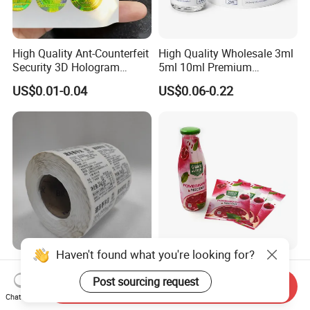
High Quality Ant-Counterfeit
High Quality Wholesale 3ml
Security 3D Hologram
5ml 10ml Premium
Sticker Holographic Label
Embossed & Hologram
US$0.01-0.04
US$0.06-0.22
Custom Logo Printing
Custom Peptide Vial Label
Haven't found what you're looking for?
Custom Direct Thermal
Customizable Bottle and
Jumbo Labels Rolls Anti-
Container Shrink Sleeve
Post sourcing request
Send Inquiry
Counterfeit RFID Self
Labels with Rotogravure
Chat Now
US$0.356-0.655
US$0.01-0.20
Adhesive Sticker
Printing for Pet PVC Water