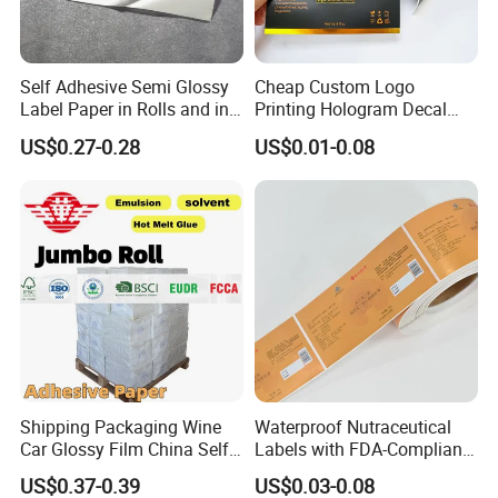
Self Adhesive Semi Glossy
Cheap Custom Logo
Label Paper in Rolls and in
Printing Hologram Decal
Sheets
Car Wall Adhesive Label
US$0.27-0.28
US$0.01-0.08
Sticker
Shipping Packaging Wine
Waterproof Nutraceutical
Car Glossy Film China Self
Labels with FDA-Compliant
Vinyl Custom Thermal Label
Printing
US$0.37-0.39
US$0.03-0.08
Semigloss Adhesive Paper