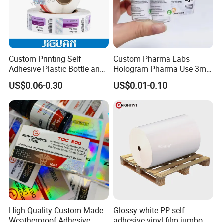
Custom Printing Self
Custom Pharma Labs
Adhesive Plastic Bottle and
Hologram Pharma Use 3ml
Glass Vial Hologram Pet
10ml Vial Sticker Peptide
US$0.06-0.30
US$0.01-0.10
2ml 10ml 15ml 20ml 30ml
Vial Labels and Boxes for
Stickers Labels
Supplement Bottle or
Fitness Product Use
High Quality Custom Made
Glossy white PP self
Weatherproof Adhesive
adhesive vinyl film jumbo