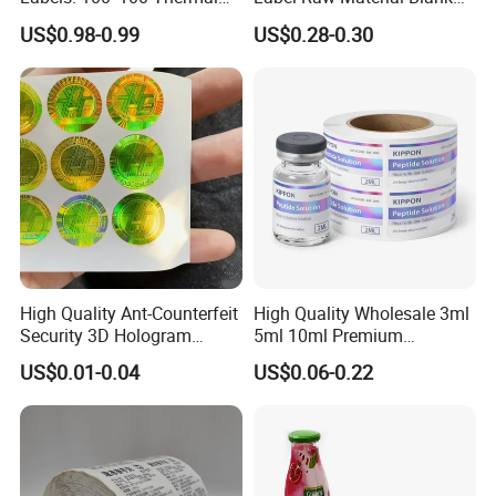
Paper Label, Three-Proof
Sticker Paper Roll
US$0.98-0.99
US$0.28-0.30
Thermal Private Label
Waterproof Oil Resistant
Self Adhesive Paper for
Thermal Transfer Printing
Labels
High Quality Ant-Counterfeit
High Quality Wholesale 3ml
Security 3D Hologram
5ml 10ml Premium
Sticker Holographic Label
Embossed & Hologram
US$0.01-0.04
US$0.06-0.22
Custom Logo Printing
Custom Peptide Vial Label