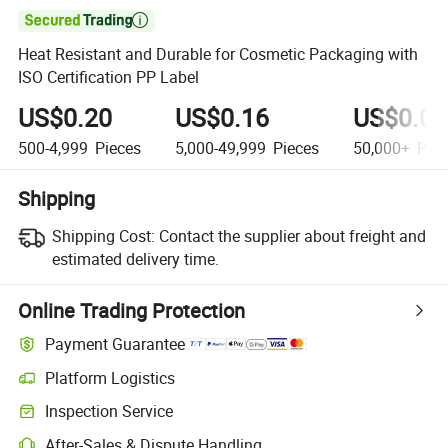

Heat Resistant and Durable for Cosmetic Packaging with
ISO Certification PP Label
US$0.20
US$0.16
US$0.08
500-4,999
Pieces
5,000-49,999
Pieces
50,000+
Piec
Shipping
Shipping Cost:
Contact the supplier about freight and
estimated delivery time.
Online Trading Protection
Payment Guarantee
Platform Logistics
Inspection Service
After-Sales & Dispute Handling