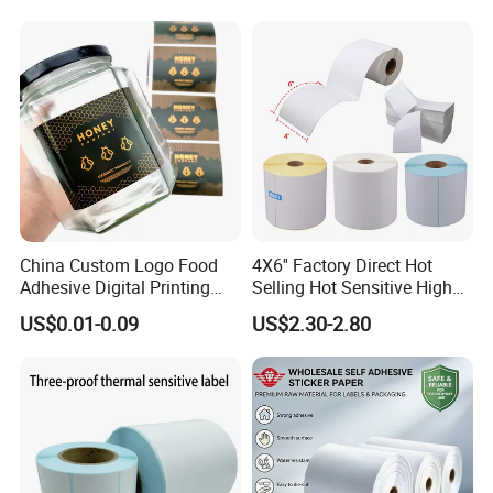
Sticker Labels
China Custom Logo Food
4X6'' Factory Direct Hot
Adhesive Digital Printing
Selling Hot Sensitive High
Label Stickers
Protecting 100X150
US$0.01-0.09
US$2.30-2.80
Thermal Shipping Label