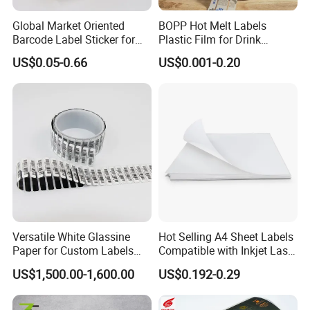
Global Market Oriented
BOPP Hot Melt Labels
Barcode Label Sticker for
Plastic Film for Drink
Packaging Film and Retail
Bottles Customizable Logo
US$0.05-0.66
US$0.001-0.20
Tagging
Waterproof and Durable
Versatile White Glassine
Hot Selling A4 Sheet Labels
Paper for Custom Labels
Compatible with Inkjet Laser
and Stickers
Printer
US$1,500.00-1,600.00
US$0.192-0.29