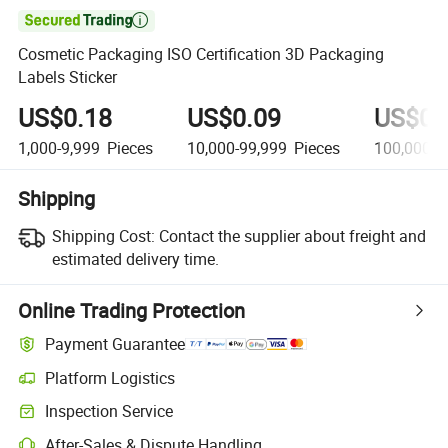

Cosmetic Packaging ISO Certification 3D Packaging
Labels Sticker
US$0.18
US$0.09
US$0.
1,000-9,999
Pieces
10,000-99,999
Pieces
100,000+
Shipping
Shipping Cost:
Contact the supplier about freight and
estimated delivery time.
Online Trading Protection
Payment Guarantee
Platform Logistics
Inspection Service
After-Sales & Dispute Handling