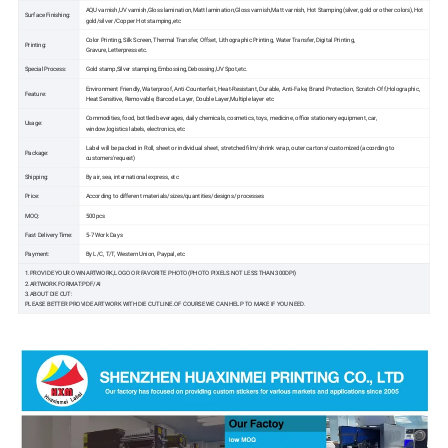
AQU varnish,UV varnish,Gloss lamination,Matt lamination,Gloss varnish,Matt varnish, Hot Stamping(silver, gold or other colors),Hot
Surface Finishing:
gold/silver /Copper Hot stamping,etc
Color Printing, Silk Screen, Thermal Transfer, Offset, Lithographic Printing, Water Transfer, Digital Printing,
Printing:
Gravure,Letterpress etc.
Special Process:
Gold stamp,Silver stamping,Embossing,Debossing,UV Spot,etc.
Environment Friendly, Waterproof, Anti-Counterfeit, Heat-Resistant, Durable, Anti-Fake, Brand Protection, Scratch-Off,Holographic,
Feature:
Heat Sensitive, Removable, Barcode Layer, Double Layer,Multiple layer etc
Commodities, food, bottled beverages, daily chemicals, cosmetics, toys, medicine, office stationery equipment, car,
Usage:
window,logistics labels, electronics, etc
Label will be packed in Roll, sheet or individual sheet, stretched film/shrink wrap, outer cartons/customized (according to
Package:
customers'request)
Shipping:
By air, sea, international express, etc
Price:
According to different materials/sizes/quantities/designs/ processes
MOQ:
500pcs
Fast Delivery Time:
5-7 Work Days
Payment:
By L/C, T/T, Western Union, Paypal, etc
1.PROVIDE YOUR OWN ARTWORK,LOGO OR FAVORITE PHOTO(PHOTO PIXELS NOT LESS THAN 300DPI)
2.ARTWORK FORMAT:PDF/AI
3.ABOUT DIE CUT:
PLEASE BETTER PROVIDE ARTWORK WITH DIE CUT LINE.OF COURSE WE CAN HELP TO MAKE IF YOU NEED.