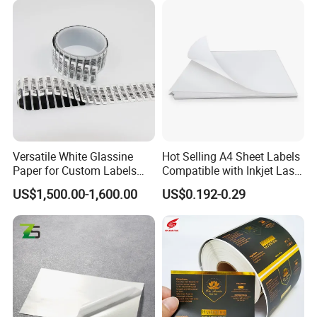
on the design.
Q7.
Can I get samples to review the quality?
A:
Of course. We offer free samples.
Q8.
How can you make sure the final printing meets my
requirements?
A:
We will send you an e-digital proof/digital samples to confirm
the printing before the mass production, the proof is created
Versatile White Glassine
Hot Selling A4 Sheet Labels
according to your artwork.
Paper for Custom Labels
Compatible with Inkjet Laser
and Stickers
Printer
US$1,500.00-1,600.00
US$0.192-0.29