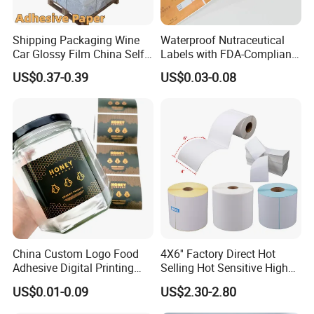
Shipping Packaging Wine
Waterproof Nutraceutical
Car Glossy Film China Self
Labels with FDA-Compliant
Vinyl Custom Thermal Label
Printing
US$0.37-0.39
US$0.03-0.08
Semigloss Adhesive Paper
Sticker Labels
China Custom Logo Food
4X6'' Factory Direct Hot
Adhesive Digital Printing
Selling Hot Sensitive High
Label Stickers
Protecting 100X150
US$0.01-0.09
US$2.30-2.80
Thermal Shipping Label