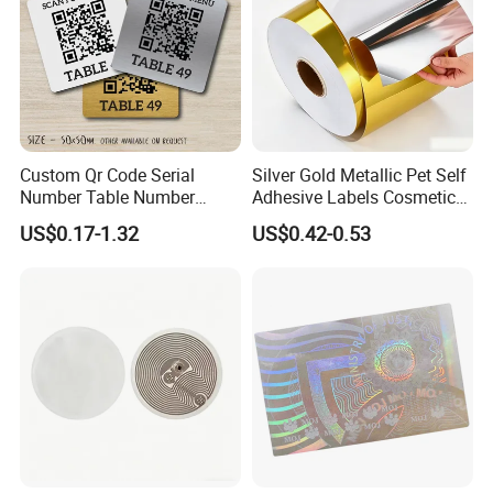
Custom Qr Code Serial
Silver Gold Metallic Pet Self
Number Table Number
Adhesive Labels Cosmetic
Plaques Metal Sign Scan to
Bottle Foil Sticker
US$0.17-1.32
US$0.42-0.53
Order Restaurant Bar