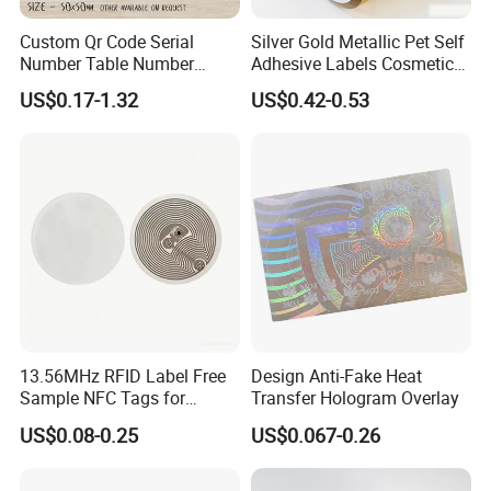
Custom Qr Code Serial
Silver Gold Metallic Pet Self
Number Table Number
Adhesive Labels Cosmetic
Plaques Metal Sign Scan to
Bottle Foil Sticker
US$0.17-1.32
US$0.42-0.53
Order Restaurant Bar
Packaging & Shipping
13.56MHz RFID Label Free
Design Anti-Fake Heat
Sample NFC Tags for
Transfer Hologram Overlay
Logistics & Supply Chain
US$0.08-0.25
US$0.067-0.26
Use