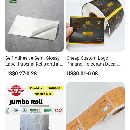
Self Adhesive Semi Glossy
Cheap Custom Logo
Label Paper in Rolls and in
Printing Hologram Decal
Sheets
Car Wall Adhesive Label
US$0.27-0.28
US$0.01-0.08
Sticker