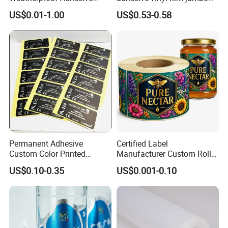
BOPP 10ml Essential Oil
rolls for flexo printer
US$0.01-1.00
US$0.53-0.58
Vial Box Labels Stickers
Permanent Adhesive
Certified Label
Custom Color Printed
Manufacturer Custom Roll
Polypropylene Film Label
Labels - Quality Stickers in
US$0.10-0.35
US$0.001-0.10
with Smooth Matte Finish
Custom Sizes