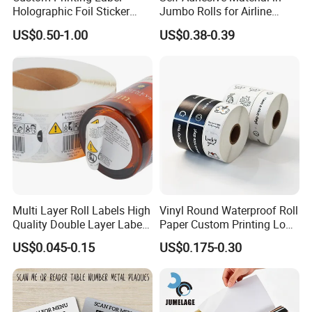
Holographic Foil Sticker
Jumbo Rolls for Airline
Nutrition Bottle Jar Diary
Luggage Tag Printing
US$0.50-1.00
US$0.38-0.39
Supplement Nutraceutical
Packaging Labels
Multi Layer Roll Labels High
Vinyl Round Waterproof Roll
Quality Double Layer Labels
Paper Custom Printing Logo
Stickers Printed for Bottle
Stickers Label
US$0.045-0.15
US$0.175-0.30