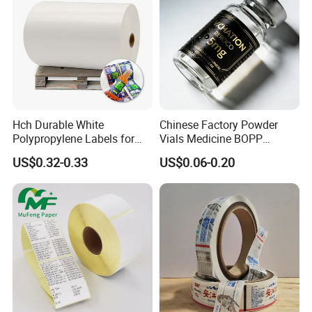
Hch Durable White
Chinese Factory Powder
Polypropylene Labels for
Vials Medicine BOPP
Waterproof and Scratch-
Glossy/ Matte Options Self-
US$0.32-0.33
US$0.06-0.20
Resistant Applications
Adhesive Reverse UV
Holographic Peptide Vial
Label