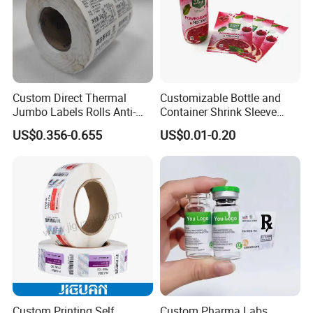
Custom Direct Thermal
Customizable Bottle and
Jumbo Labels Rolls Anti-
Container Shrink Sleeve
Counterfeit RFID Self
Labels with Rotogravure
US$0.356-0.655
US$0.01-0.20
Adhesive Sticker
Printing for Pet PVC Water
Beverage Beer Food Cans
Tins Glass Bottle PP Bottle
Products
Custom Printing Self
Custom Pharma Labs