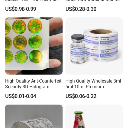
Paper Label, Three-Proof
Sticker Paper Roll
US$0.98-0.99
US$0.28-0.30
Thermal Private Label
Waterproof Oil Resistant
Self Adhesive Paper for
Thermal Transfer Printing
Labels
High Quality Ant-Counterfeit
High Quality Wholesale 3ml
Security 3D Hologram
5ml 10ml Premium
Sticker Holographic Label
Embossed & Hologram
US$0.01-0.04
US$0.06-0.22
Custom Logo Printing
Custom Peptide Vial Label