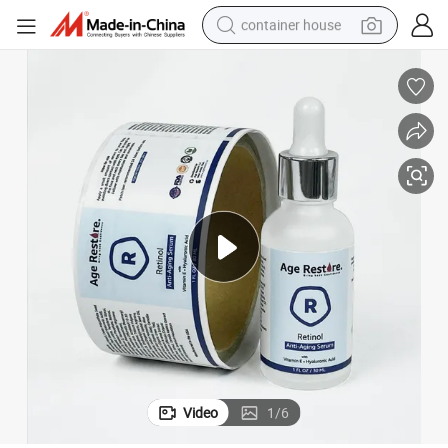
container house
basketball shoe
farm tractor
running shoe
powder
electric tricycle
earbud
electric bike
Video
1
/
6