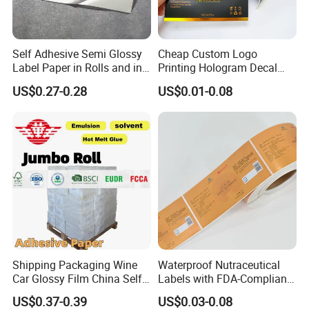
Self Adhesive Semi Glossy
Cheap Custom Logo
Label Paper in Rolls and in
Printing Hologram Decal
Sheets
Car Wall Adhesive Label
US$0.27-0.28
US$0.01-0.08
Sticker
Shipping Packaging Wine
Waterproof Nutraceutical
Car Glossy Film China Self
Labels with FDA-Compliant
Vinyl Custom Thermal Label
Printing
US$0.37-0.39
US$0.03-0.08
Semigloss Adhesive Paper