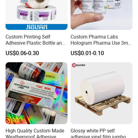
Custom Printing Self
Custom Pharma Labs
Adhesive Plastic Bottle and
Hologram Pharma Use 3ml
Glass Vial Hologram Pet
10ml Vial Sticker Peptide
US$0.06-0.30
US$0.01-0.10
2ml 10ml 15ml 20ml 30ml
Vial Labels and Boxes for
Stickers Labels
Supplement Bottle or
Fitness Product Use
High Quality Custom Made
Glossy white PP self
Weatherproof Adhesive
adhesive vinyl film jumbo