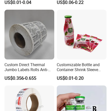
US$0.01-0.04
US$0.06-0.22
Custom Logo Printing
Custom Peptide Vial Label
Custom Direct Thermal
Customizable Bottle and
Jumbo Labels Rolls Anti-
Container Shrink Sleeve
Counterfeit RFID Self
Labels with Rotogravure
US$0.356-0.655
US$0.01-0.20
Adhesive Sticker
Printing for Pet PVC Water
Beverage Beer Food Cans
Tins Glass Bottle PP Bottle
Products