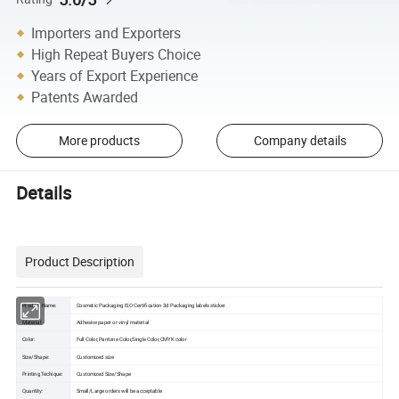
Importers and Exporters
High Repeat Buyers Choice
Years of Export Experience
Patents Awarded
More products
Company details
Details
Product Description
Product Name:
Cosmetic Packaging ISO Certification 3d Packaging labels sticker
Material:
Adhesive paper or vinyl material
Color:
Full Color,Pantone Color,Single Color,CMYK color
Size/Shape:
Customized size
Printing Techique:
Customized Size/Shape
Quantity:
Small/Large orders will be acceptable