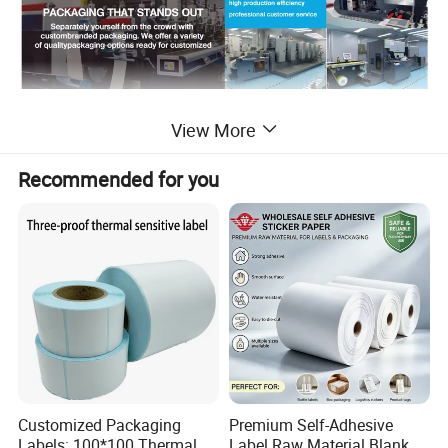
Detailed Photos
View More
Recommended for you
Customized Packaging
Premium Self-Adhesive
Labels: 100*100 Thermal
Label Raw Material Blank