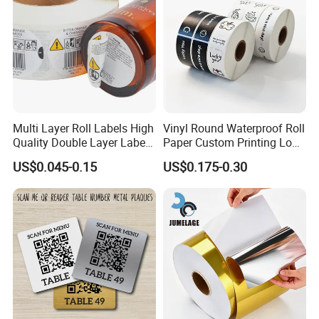
Multi Layer Roll Labels High
Vinyl Round Waterproof Roll
Quality Double Layer Labels
Paper Custom Printing Logo
Stickers Printed for Bottle
Stickers Label
US$0.045-0.15
US$0.175-0.30
Certifications