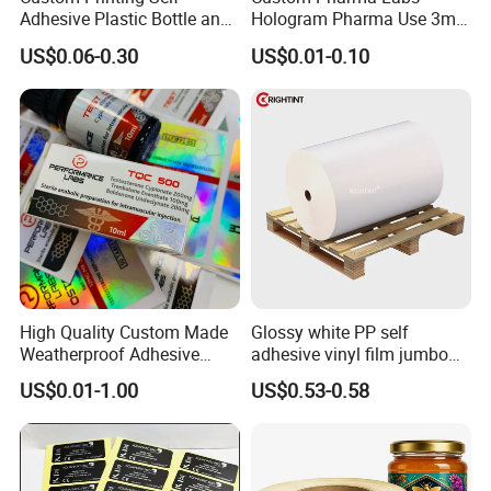
Adhesive Plastic Bottle and
Hologram Pharma Use 3ml
Glass Vial Hologram Pet
10ml Vial Sticker Peptide
US$0.06-0.30
US$0.01-0.10
2ml 10ml 15ml 20ml 30ml
Vial Labels and Boxes for
Stickers Labels
Supplement Bottle or
Fitness Product Use
High Quality Custom Made
Glossy white PP self
Weatherproof Adhesive
adhesive vinyl film jumbo
BOPP 10ml Essential Oil
rolls for flexo printer
US$0.01-1.00
US$0.53-0.58
Vial Box Labels Stickers