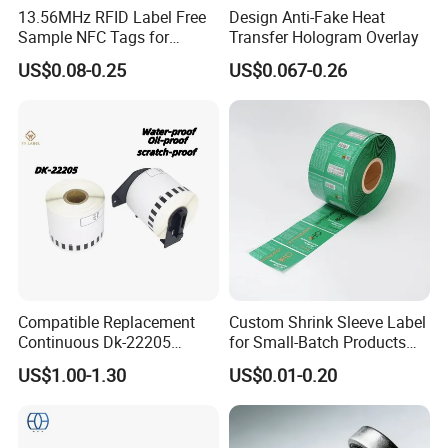
13.56MHz RFID Label Free
Design Anti-Fake Heat
Sample NFC Tags for
Transfer Hologram Overlay
Logistics & Supply Chain
US$0.08-0.25
US$0.067-0.26
Use
Compatible Replacement
Custom Shrink Sleeve Label
Continuous Dk-22205
for Small-Batch Products
Three-Proof Thermal Labels
and Displays Urgent Order
US$1.00-1.30
US$0.01-0.20
Roll for Brother Printer
OEM/ODM