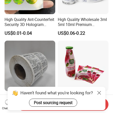
High Quality Ant-Counterfeit
High Quality Wholesale 3ml
Security 3D Hologram
5ml 10ml Premium
Sticker Holographic Label
Embossed & Hologram
US$0.01-0.04
US$0.06-0.22
Custom Logo Printing
Custom Peptide Vial Label
Haven't found what you're looking for?
Custom Direct Thermal
Customizable Bottle and
Jumbo Labels Rolls Anti-
Container Shrink Sleeve
Post sourcing request
Send Inquiry
Counterfeit RFID Self
Labels with Rotogravure
Chat Now
US$0.356-0.655
US$0.01-0.20
Adhesive Sticker
Printing for Pet PVC Water