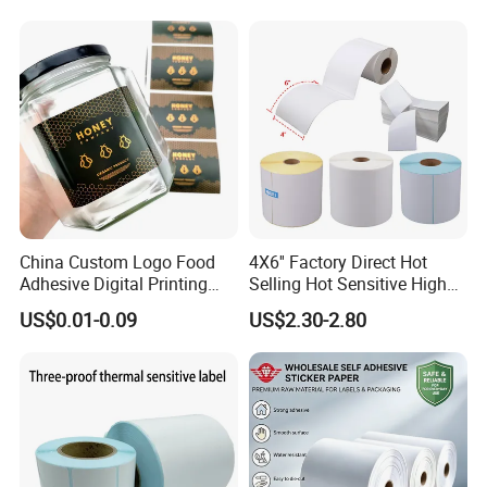
Sticker Labels
China Custom Logo Food
4X6'' Factory Direct Hot
Adhesive Digital Printing
Selling Hot Sensitive High
Label Stickers
Protecting 100X150
US$0.01-0.09
US$2.30-2.80
Thermal Shipping Label