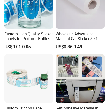
Custom High-Quality Sticker
Wholesale Advertising
Labels for Perfume Bottles
Material Car Sticker Self
and Jars
Adhesive Vinyl Film
US$0.01-0.05
US$0.36-0.49
Custom Printing Label
Self Adhesive Material in