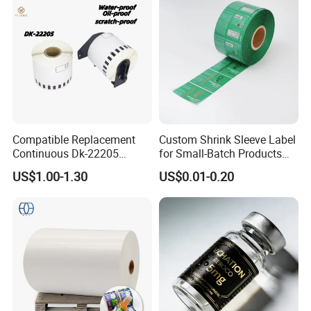
Compatible Replacement
Custom Shrink Sleeve Label
Continuous Dk-22205
for Small-Batch Products
Three-Proof Thermal Labels
and Displays Urgent Order
US$1.00-1.30
US$0.01-0.20
Roll for Brother Printer
OEM/ODM
FAQ
Q1.
What details required for a quotation?
A:
Please offer the material,size,shape,color,quantity,surface
finishing,etc