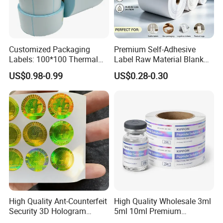
Customized Packaging
Premium Self-Adhesive
Labels: 100*100 Thermal
Label Raw Material Blank
Paper Label, Three-Proof
Sticker Paper Roll
US$0.98-0.99
US$0.28-0.30
Thermal Private Label
Waterproof Oil Resistant
Self Adhesive Paper for
Thermal Transfer Printing
Labels
High Quality Ant-Counterfeit
High Quality Wholesale 3ml
Security 3D Hologram
5ml 10ml Premium
Sticker Holographic Label
Embossed & Hologram