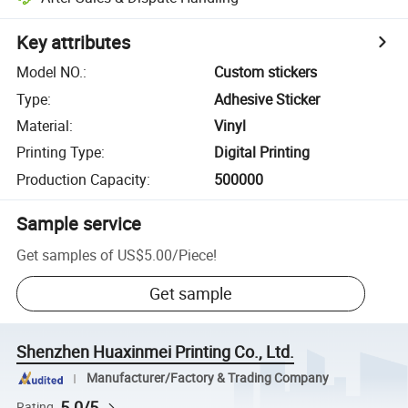
Key attributes
Model NO.
:
Custom stickers
Type
:
Adhesive Sticker
Material
:
Vinyl
Printing Type
:
Digital Printing
Production Capacity
:
500000
Sample service
Get samples of
US$5.00
/
Piece
!
Get sample
Shenzhen Huaxinmei Printing Co., Ltd.
Manufacturer/Factory & Trading Company
5.0/5
Rating