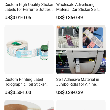
Custom High-Quality Sticker
Wholesale Advertising
Labels for Perfume Bottles
Material Car Sticker Self
and Jars
Adhesive Vinyl Film
US$0.01-0.05
US$0.36-0.49
Custom Printing Label
Self Adhesive Material in
Holographic Foil Sticker
Jumbo Rolls for Airline
Nutrition Bottle Jar Diary
Luggage Tag Printing
US$0.50-1.00
US$0.38-0.39
Supplement Nutraceutical
Packaging Labels