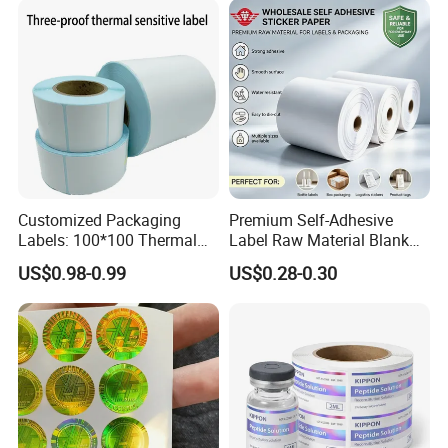
Customized Packaging
Premium Self-Adhesive
Labels: 100*100 Thermal
Label Raw Material Blank
Paper Label, Three-Proof
Sticker Paper Roll
US$0.98-0.99
US$0.28-0.30
Thermal Private Label
Waterproof Oil Resistant
Self Adhesive Paper for
Thermal Transfer Printing
Labels