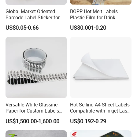
Global Market Oriented
BOPP Hot Melt Labels
Barcode Label Sticker for
Plastic Film for Drink
Packaging Film and Retail
Bottles Customizable Logo
US$0.05-0.66
US$0.001-0.20
Tagging
Waterproof and Durable
Versatile White Glassine
Hot Selling A4 Sheet Labels
Paper for Custom Labels
Compatible with Inkjet Laser
and Stickers
Printer
US$1,500.00-1,600.00
US$0.192-0.29